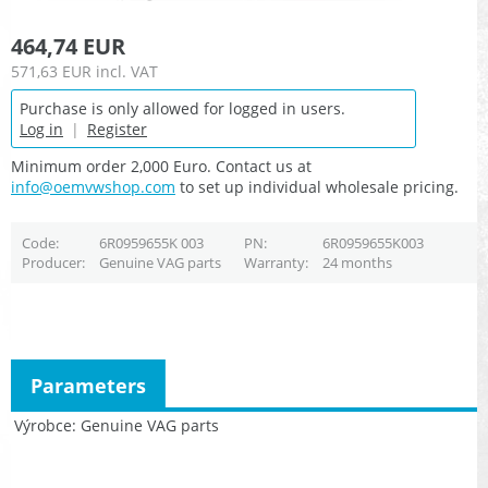
464,74 EUR
571,63 EUR
incl. VAT
Purchase is only allowed for logged in users.
Log in
|
Register
Minimum order 2,000 Euro. Contact us at
info@oemvwshop.com
to set up individual wholesale pricing.
Code
6R0959655K 003
PN
6R0959655K003
Producer
Genuine VAG parts
Warranty
24 months
Parameters
Výrobce
Genuine VAG parts