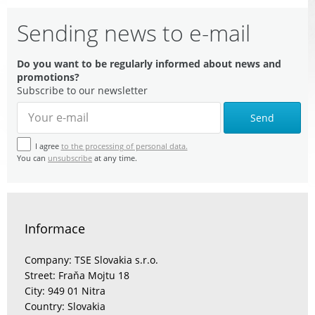
Sending news to e-mail
Do you want to be regularly informed about news and
promotions?
Subscribe to our newsletter
Send
I agree
to the processing of personal data.
You can
unsubscribe
at any time.
Informace
Company: TSE Slovakia s.r.o.
Street: Fraňa Mojtu 18
City: 949 01 Nitra
Country: Slovakia