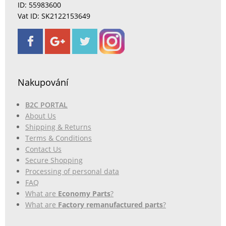
ID: 55983600
Vat ID: SK2122153649
Nakupování
B2C PORTAL
About Us
Shipping & Returns
Terms & Conditions
Contact Us
Secure Shopping
Processing of personal data
FAQ
What are
Economy Parts
?
What are
Factory remanufactured parts
?