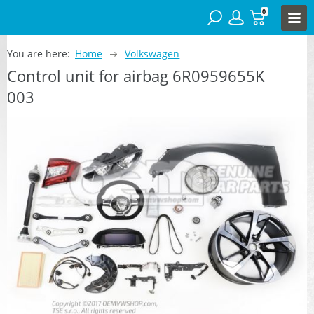
0
You are here:
Home
Volkswagen
Control unit for airbag 6R0959655K
003