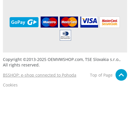
Copyright ©2013-2025 OEMVWSHOP.com, TSE Slovakia s.r.o.,
All rights reserved.
BSSHOP: e-shop connected to Pohoda
Top of Page
Cookies