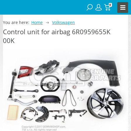
0
You are here:
Home
Volkswagen
Control unit for airbag 6R0959655K
00K