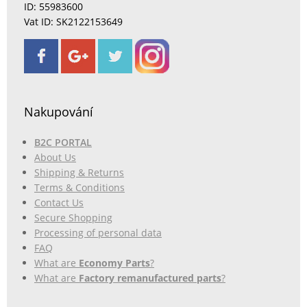
ID: 55983600
Vat ID: SK2122153649
Nakupování
B2C PORTAL
About Us
Shipping & Returns
Terms & Conditions
Contact Us
Secure Shopping
Processing of personal data
FAQ
What are
Economy Parts
?
What are
Factory remanufactured parts
?