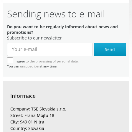
Sending news to e-mail
Do you want to be regularly informed about news and
promotions?
Subscribe to our newsletter
Send
I agree
to the processing of personal data.
You can
unsubscribe
at any time.
Informace
Company: TSE Slovakia s.r.o.
Street: Fraňa Mojtu 18
City: 949 01 Nitra
Country: Slovakia