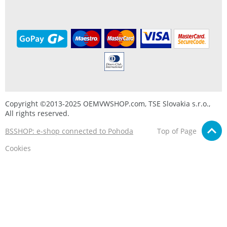
Copyright ©2013-2025 OEMVWSHOP.com, TSE Slovakia s.r.o.,
All rights reserved.
BSSHOP: e-shop connected to Pohoda
Top of Page
Cookies