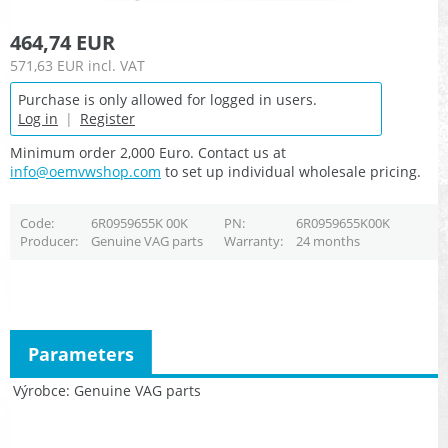
464,74 EUR
571,63 EUR
incl. VAT
Purchase is only allowed for logged in users.
Log in
|
Register
Minimum order 2,000 Euro. Contact us at
info@oemvwshop.com
to set up individual wholesale pricing.
Code
6R0959655K 00K
PN
6R0959655K00K
Producer
Genuine VAG parts
Warranty
24 months
Parameters
Výrobce
Genuine VAG parts