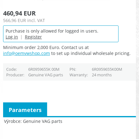
460,94 EUR
566,96 EUR
incl. VAT
Purchase is only allowed for logged in users.
Log in
|
Register
Minimum order 2,000 Euro. Contact us at
info@oemvwshop.com
to set up individual wholesale pricing.
Code
6R0959655K 00M
PN
6R0959655K00M
Producer
Genuine VAG parts
Warranty
24 months
Parameters
Výrobce
Genuine VAG parts