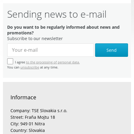
Sending news to e-mail
Do you want to be regularly informed about news and
promotions?
Subscribe to our newsletter
Send
I agree
to the processing of personal data.
You can
unsubscribe
at any time.
Informace
Company: TSE Slovakia s.r.o.
Street: Fraňa Mojtu 18
City: 949 01 Nitra
Country: Slovakia