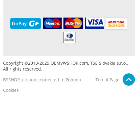
Copyright ©2013-2025 OEMVWSHOP.com, TSE Slovakia s.r.o.,
All rights reserved.
BSSHOP: e-shop connected to Pohoda
Top of Page
Cookies