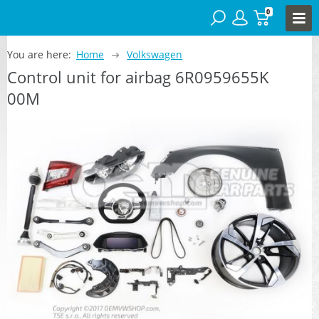
0
You are here:
Home
Volkswagen
Control unit for airbag 6R0959655K
00M