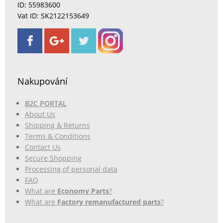
ID: 55983600
Vat ID: SK2122153649
Nakupování
B2C PORTAL
About Us
Shipping & Returns
Terms & Conditions
Contact Us
Secure Shopping
Processing of personal data
FAQ
What are
Economy Parts
?
What are
Factory remanufactured parts
?