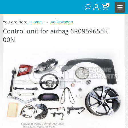
0
You are here:
Home
Volkswagen
Control unit for airbag 6R0959655K
00N