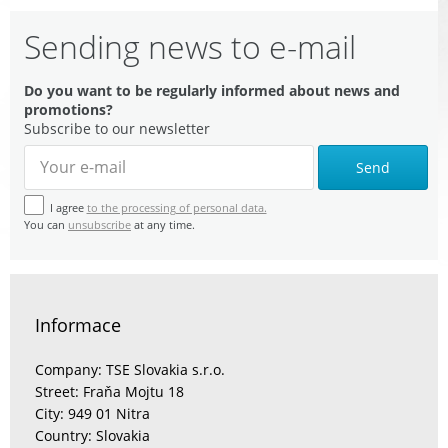
Sending news to e-mail
Do you want to be regularly informed about news and
promotions?
Subscribe to our newsletter
Send
I agree
to the processing of personal data.
You can
unsubscribe
at any time.
Informace
Company: TSE Slovakia s.r.o.
Street: Fraňa Mojtu 18
City: 949 01 Nitra
Country: Slovakia