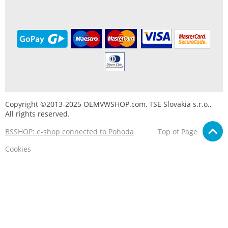
Copyright ©2013-2025 OEMVWSHOP.com, TSE Slovakia s.r.o.,
All rights reserved.
BSSHOP: e-shop connected to Pohoda
Top of Page
Cookies