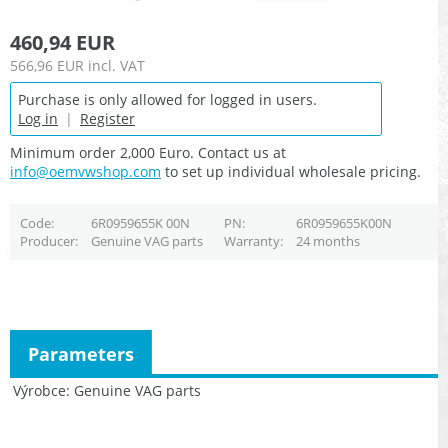
460,94 EUR
566,96 EUR
incl. VAT
Purchase is only allowed for logged in users.
Log in
|
Register
Minimum order 2,000 Euro. Contact us at
info@oemvwshop.com
to set up individual wholesale pricing.
Code
6R0959655K 00N
PN
6R0959655K00N
Producer
Genuine VAG parts
Warranty
24 months
Parameters
Výrobce
Genuine VAG parts