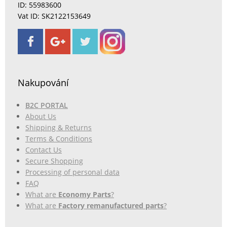
ID: 55983600
Vat ID: SK2122153649
Nakupování
B2C PORTAL
About Us
Shipping & Returns
Terms & Conditions
Contact Us
Secure Shopping
Processing of personal data
FAQ
What are
Economy Parts
?
What are
Factory remanufactured parts
?