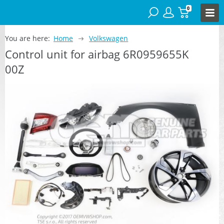
0
You are here:
Home
Volkswagen
Control unit for airbag 6R0959655K
00Z