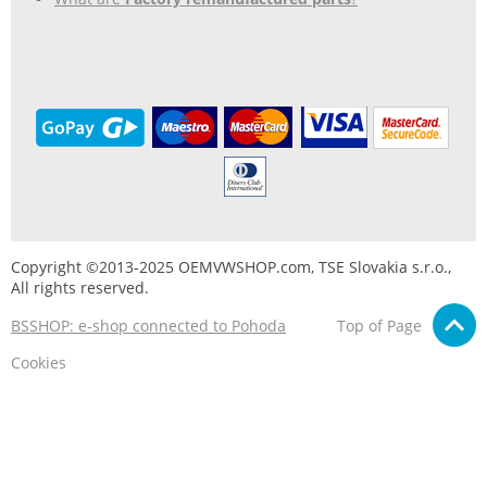
Copyright ©2013-2025 OEMVWSHOP.com, TSE Slovakia s.r.o.,
All rights reserved.
BSSHOP: e-shop connected to Pohoda
Top of Page
Cookies