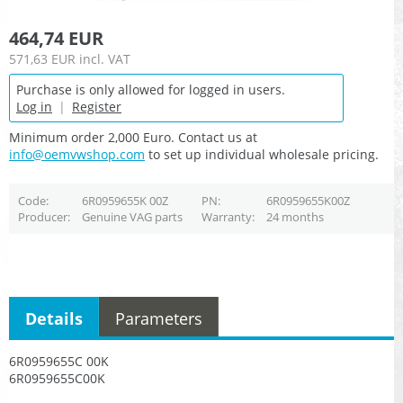
464,74 EUR
571,63 EUR
incl. VAT
Purchase is only allowed for logged in users.
Log in
|
Register
Minimum order 2,000 Euro. Contact us at
info@oemvwshop.com
to set up individual wholesale pricing.
Code
6R0959655K 00Z
PN
6R0959655K00Z
Producer
Genuine VAG parts
Warranty
24 months
Details
Parameters
6R0959655C 00K
6R0959655C00K