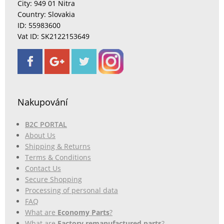
City: 949 01 Nitra
Country: Slovakia
ID: 55983600
Vat ID: SK2122153649
Nakupování
B2C PORTAL
About Us
Shipping & Returns
Terms & Conditions
Contact Us
Secure Shopping
Processing of personal data
FAQ
What are
Economy Parts
?
What are
Factory remanufactured parts
?