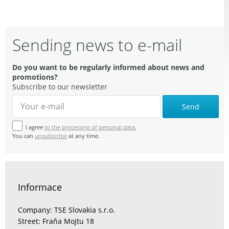
Sending news to e-mail
Do you want to be regularly informed about news and
promotions?
Subscribe to our newsletter
Send
I agree
to the processing of personal data.
You can
unsubscribe
at any time.
Informace
Company: TSE Slovakia s.r.o.
Street: Fraňa Mojtu 18