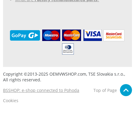
Copyright ©2013-2025 OEMVWSHOP.com, TSE Slovakia s.r.o.,
All rights reserved.
BSSHOP: e-shop connected to Pohoda
Top of Page
Cookies