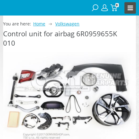
0
You are here:
Home
Volkswagen
Control unit for airbag 6R0959655K
010