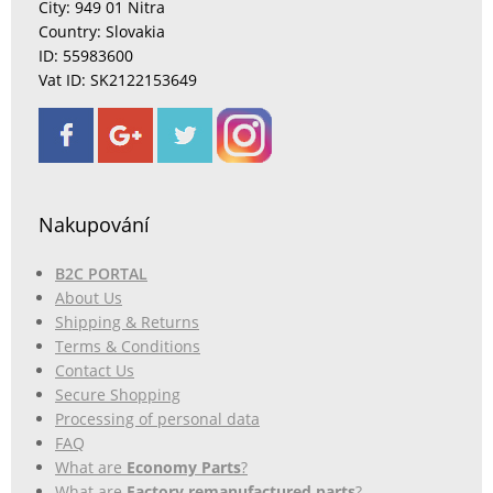
City: 949 01 Nitra
Country: Slovakia
ID: 55983600
Vat ID: SK2122153649
Nakupování
B2C PORTAL
About Us
Shipping & Returns
Terms & Conditions
Contact Us
Secure Shopping
Processing of personal data
FAQ
What are
Economy Parts
?
What are
Factory remanufactured parts
?