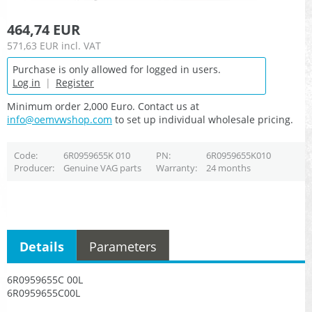
464,74 EUR
571,63 EUR
incl. VAT
Purchase is only allowed for logged in users.
Log in
|
Register
Minimum order 2,000 Euro. Contact us at
info@oemvwshop.com
to set up individual wholesale pricing.
Code
6R0959655K 010
PN
6R0959655K010
Producer
Genuine VAG parts
Warranty
24 months
Details
Parameters
6R0959655C 00L
6R0959655C00L