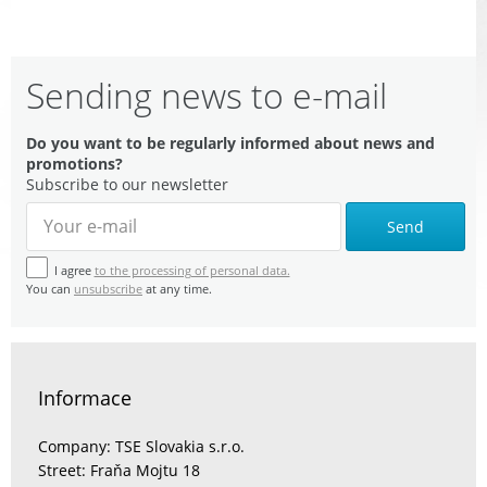
Sending news to e-mail
Do you want to be regularly informed about news and
promotions?
Subscribe to our newsletter
Send
I agree
to the processing of personal data.
You can
unsubscribe
at any time.
Informace
Company: TSE Slovakia s.r.o.
Street: Fraňa Mojtu 18