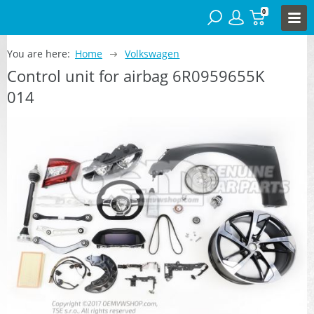
0
You are here:
Home
Volkswagen
Control unit for airbag 6R0959655K
014