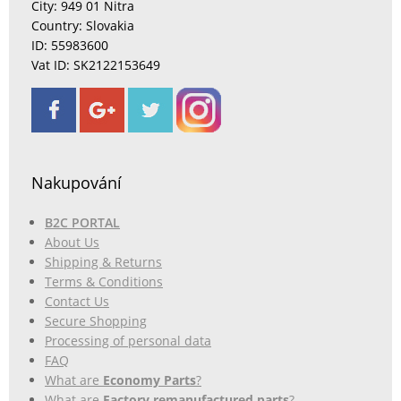
City: 949 01 Nitra
Country: Slovakia
ID: 55983600
Vat ID: SK2122153649
Nakupování
B2C PORTAL
About Us
Shipping & Returns
Terms & Conditions
Contact Us
Secure Shopping
Processing of personal data
FAQ
What are
Economy Parts
?
What are
Factory remanufactured parts
?