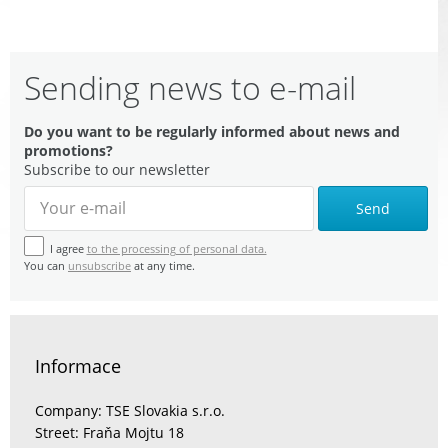
Sending news to e-mail
Do you want to be regularly informed about news and
promotions?
Subscribe to our newsletter
Send
I agree
to the processing of personal data.
You can
unsubscribe
at any time.
Informace
Company: TSE Slovakia s.r.o.
Street: Fraňa Mojtu 18