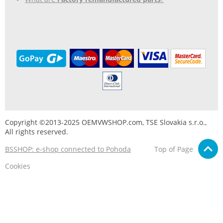
Copyright ©2013-2025 OEMVWSHOP.com, TSE Slovakia s.r.o.,
All rights reserved.
BSSHOP: e-shop connected to Pohoda
Top of Page
Cookies