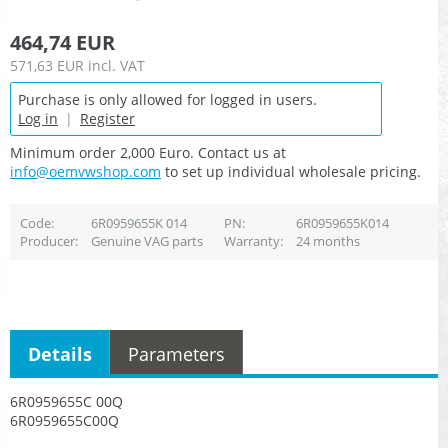
464,74 EUR
571,63 EUR
incl. VAT
Purchase is only allowed for logged in users.
Log in
|
Register
Minimum order 2,000 Euro. Contact us at
info@oemvwshop.com
to set up individual wholesale pricing.
Code
6R0959655K 014
PN
6R0959655K014
Producer
Genuine VAG parts
Warranty
24 months
Details
Parameters
6R0959655C 00Q
6R0959655C00Q