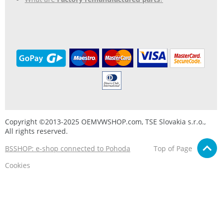
Copyright ©2013-2025 OEMVWSHOP.com, TSE Slovakia s.r.o.,
All rights reserved.
BSSHOP: e-shop connected to Pohoda
Top of Page
Cookies