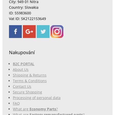
City: 949 01 Nitra
Country: Slovakia
ID: 55983600
Vat ID: SK2122153649
Nakupování
B2C PORTAL
About Us
Shipping & Returns
Terms & Conditions
Contact Us
Secure Shopping
Processing of personal data
FAQ
What are
Economy Parts
?
What are
Factory remanufactured parts
?