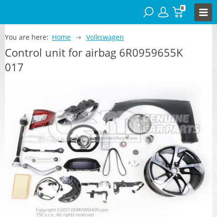
0
You are here:
Home
Volkswagen
Control unit for airbag 6R0959655K
017