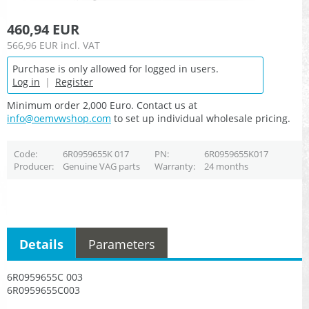
460,94 EUR
566,96 EUR
incl. VAT
Purchase is only allowed for logged in users.
Log in
|
Register
Minimum order 2,000 Euro. Contact us at
info@oemvwshop.com
to set up individual wholesale pricing.
Code
6R0959655K 017
PN
6R0959655K017
Producer
Genuine VAG parts
Warranty
24 months
Details
Parameters
6R0959655C 003
6R0959655C003