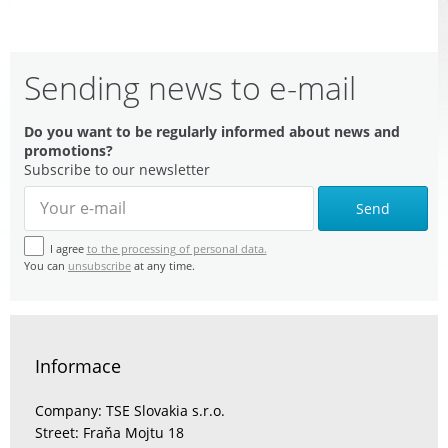
Sending news to e-mail
Do you want to be regularly informed about news and
promotions?
Subscribe to our newsletter
Send
I agree
to the processing of personal data.
You can
unsubscribe
at any time.
Informace
Company: TSE Slovakia s.r.o.
Street: Fraňa Mojtu 18