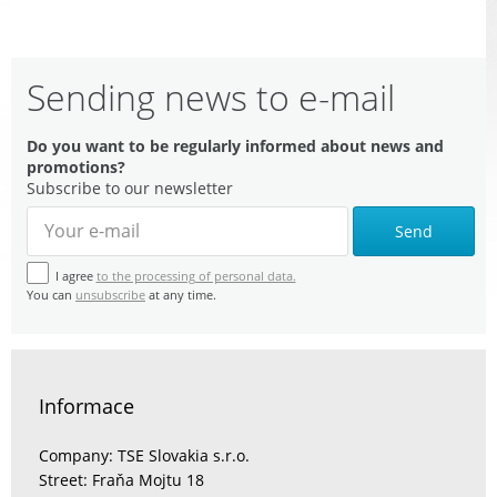
Sending news to e-mail
Do you want to be regularly informed about news and
promotions?
Subscribe to our newsletter
Send
I agree
to the processing of personal data.
You can
unsubscribe
at any time.
Informace
Company: TSE Slovakia s.r.o.
Street: Fraňa Mojtu 18