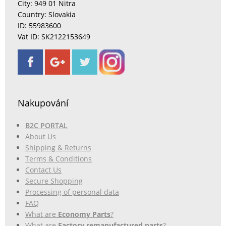
City: 949 01 Nitra
Country: Slovakia
ID: 55983600
Vat ID: SK2122153649
Nakupování
B2C PORTAL
About Us
Shipping & Returns
Terms & Conditions
Contact Us
Secure Shopping
Processing of personal data
FAQ
What are
Economy Parts
?
What are
Factory remanufactured parts
?