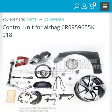
0
You are here:
Home
Volkswagen
Control unit for airbag 6R0959655K
018