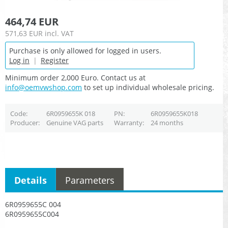
464,74 EUR
571,63 EUR
incl. VAT
Purchase is only allowed for logged in users.
Log in
|
Register
Minimum order 2,000 Euro. Contact us at
info@oemvwshop.com
to set up individual wholesale pricing.
Code
6R0959655K 018
PN
6R0959655K018
Producer
Genuine VAG parts
Warranty
24 months
Details
Parameters
6R0959655C 004
6R0959655C004