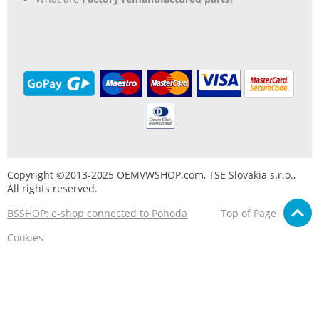
Copyright ©2013-2025 OEMVWSHOP.com, TSE Slovakia s.r.o.,
All rights reserved.
BSSHOP: e-shop connected to Pohoda
Top of Page
Cookies