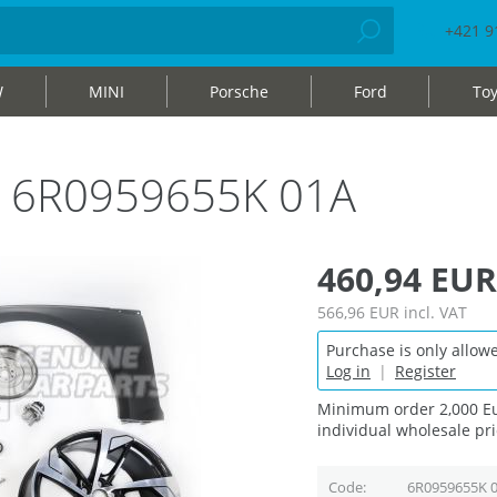
+421 9
W
MINI
Porsche
Ford
Toy
bag 6R0959655K 01A
460,94 EUR
566,96 EUR
incl. VAT
Purchase is only allowe
Log in
|
Register
Minimum order 2,000 Eu
individual wholesale pri
Code
6R0959655K 