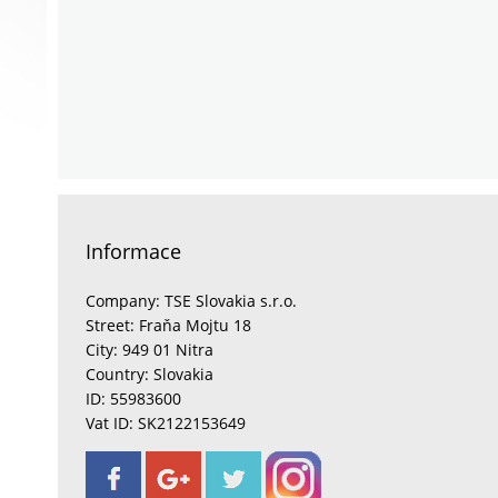
Informace
Company: TSE Slovakia s.r.o.
Street: Fraňa Mojtu 18
City: 949 01 Nitra
Country: Slovakia
ID: 55983600
Vat ID: SK2122153649