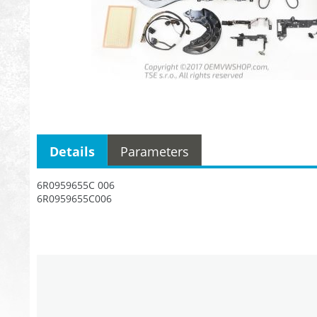
Details
Parameters
6R0959655C 006
6R0959655C006