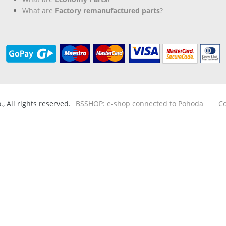
What are
Factory remanufactured parts
?
 All rights reserved.
BSSHOP: e-shop connected to Pohoda
Co