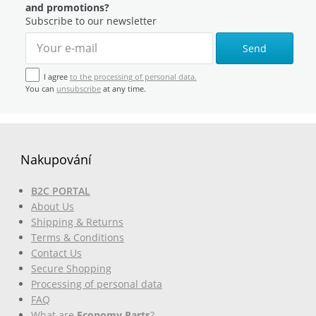
and promotions?
Subscribe to our newsletter
Send
I agree
to the processing of personal data.
You can
unsubscribe
at any time.
Nakupování
B2C PORTAL
About Us
Shipping & Returns
Terms & Conditions
Contact Us
Secure Shopping
Processing of personal data
FAQ
What are
Economy Parts
?