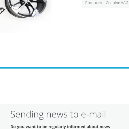
Producer
Genuine VAG 
Sending news to e-mail
Do you want to be regularly informed about news