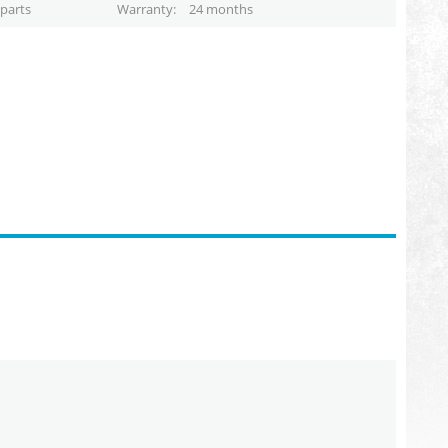
parts
Warranty
24 months