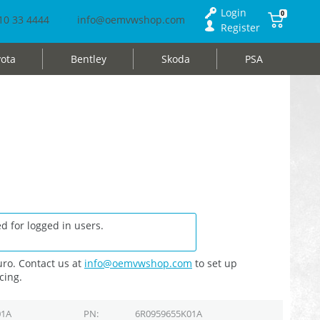
Login
0
10 33 4444
info@oemvwshop.com
Register
ota
Bentley
Skoda
PSA
d for logged in users.
ro. Contact us at
info@oemvwshop.com
to set up
cing.
01A
PN
6R0959655K01A