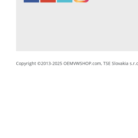
Copyright ©2013-2025 OEMVWSHOP.com, TSE Slovakia s.r.o.,