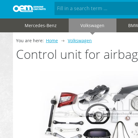
Mercedes-Benz
Volkswagen
BM
You are here:
Home
Volkswagen
Control unit for air