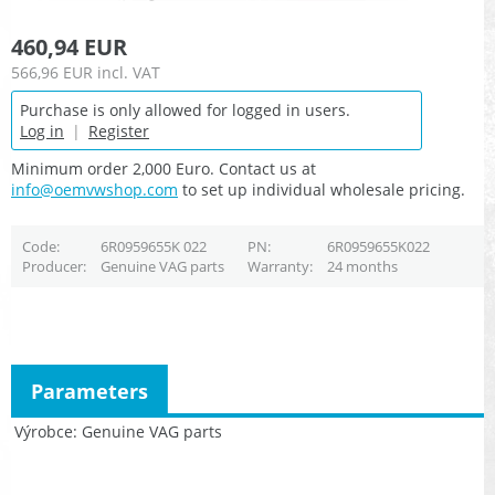
460,94 EUR
566,96 EUR
incl. VAT
Purchase is only allowed for logged in users.
Log in
|
Register
Minimum order 2,000 Euro. Contact us at
info@oemvwshop.com
to set up individual wholesale pricing.
Code
6R0959655K 022
PN
6R0959655K022
Producer
Genuine VAG parts
Warranty
24 months
Parameters
Výrobce
Genuine VAG parts