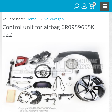
0
You are here:
Home
Volkswagen
Control unit for airbag 6R0959655K
022