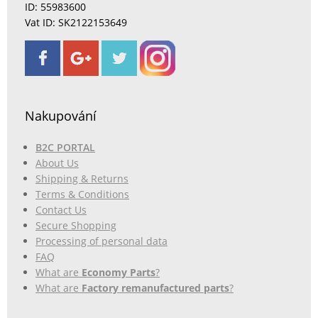
ID: 55983600
Vat ID: SK2122153649
Nakupování
B2C PORTAL
About Us
Shipping & Returns
Terms & Conditions
Contact Us
Secure Shopping
Processing of personal data
FAQ
What are
Economy Parts
?
What are
Factory remanufactured parts
?