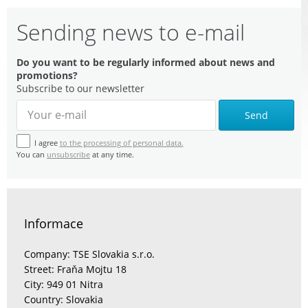
Sending news to e-mail
Do you want to be regularly informed about news and
promotions?
Subscribe to our newsletter
Send
I agree
to the processing of personal data.
You can
unsubscribe
at any time.
Informace
Company: TSE Slovakia s.r.o.
Street: Fraňa Mojtu 18
City: 949 01 Nitra
Country: Slovakia