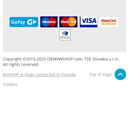
Copyright ©2013-2025 OEMVWSHOP.com, TSE Slovakia s.r.o.,
All rights reserved.
BSSHOP: e-shop connected to Pohoda
Top of Page
Cookies