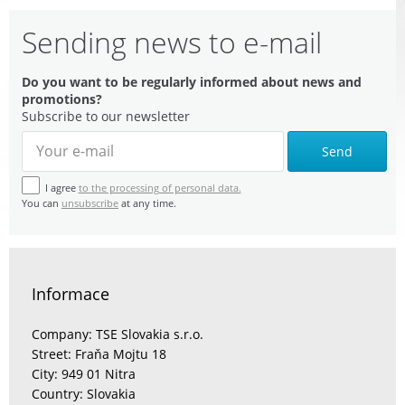
Sending news to e-mail
Do you want to be regularly informed about news and
promotions?
Subscribe to our newsletter
Send
I agree
to the processing of personal data.
You can
unsubscribe
at any time.
Informace
Company: TSE Slovakia s.r.o.
Street: Fraňa Mojtu 18
City: 949 01 Nitra
Country: Slovakia