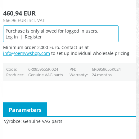
460,94 EUR
566,96 EUR
incl. VAT
Purchase is only allowed for logged in users.
Log in
|
Register
Minimum order 2,000 Euro. Contact us at
info@oemvwshop.com
to set up individual wholesale pricing.
Code
6R0959655K 024
PN
6R0959655K024
Producer
Genuine VAG parts
Warranty
24 months
Parameters
Výrobce
Genuine VAG parts