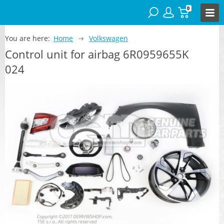
0
You are here:
Home
Volkswagen
Control unit for airbag 6R0959655K
024