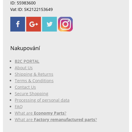
ID: 55983600
Vat ID: SK2122153649
Nakupování
B2C PORTAL
About Us
Shipping & Returns
Terms & Conditions
Contact Us
Secure Shopping
Processing of personal data
FAQ
What are
Economy Parts
?
What are
Factory remanufactured parts
?