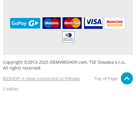
Copyright ©2013-2025 OEMVWSHOP.com, TSE Slovakia s.r.o.,
All rights reserved.
BSSHOP: e-shop connected to Pohoda
Top of Page
Cookies