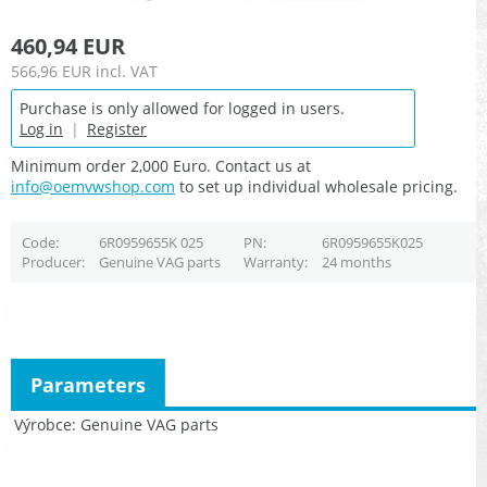
460,94 EUR
566,96 EUR
incl. VAT
Purchase is only allowed for logged in users.
Log in
|
Register
Minimum order 2,000 Euro. Contact us at
info@oemvwshop.com
to set up individual wholesale pricing.
Code
6R0959655K 025
PN
6R0959655K025
Producer
Genuine VAG parts
Warranty
24 months
Parameters
Výrobce
Genuine VAG parts