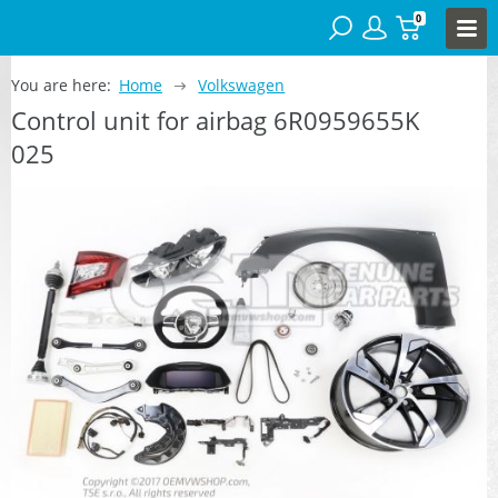
0
You are here:
Home
Volkswagen
Control unit for airbag 6R0959655K
025