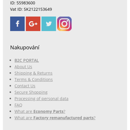
ID: 55983600
Vat ID: SK2122153649
Nakupování
B2C PORTAL
About Us
Shipping & Returns
Terms & Conditions
Contact Us
Secure Shopping
Processing of personal data
FAQ
What are
Economy Parts
?
What are
Factory remanufactured parts
?