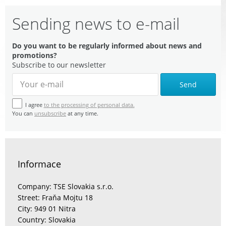
Sending news to e-mail
Do you want to be regularly informed about news and
promotions?
Subscribe to our newsletter
Send
I agree
to the processing of personal data.
You can
unsubscribe
at any time.
Informace
Company: TSE Slovakia s.r.o.
Street: Fraňa Mojtu 18
City: 949 01 Nitra
Country: Slovakia