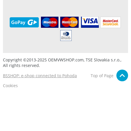
Copyright ©2013-2025 OEMVWSHOP.com, TSE Slovakia s.r.o.,
All rights reserved.
BSSHOP: e-shop connected to Pohoda
Top of Page
Cookies