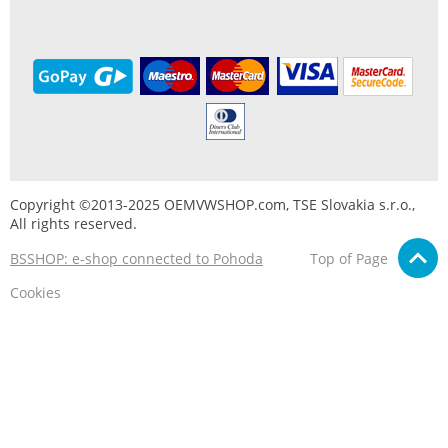
Copyright ©2013-2025 OEMVWSHOP.com, TSE Slovakia s.r.o.,
All rights reserved.
BSSHOP: e-shop connected to Pohoda
Top of Page
Cookies