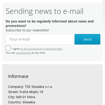
Sending news to e-mail
Do you want to be regularly informed about news and
promotions?
Subscribe to our newsletter
Send
I agree
to the processing of personal data.
You can
unsubscribe
at any time.
Informace
Company: TSE Slovakia s.r.o.
Street: Fraňa Mojtu 18
City: 949 01 Nitra
Country: Slovakia