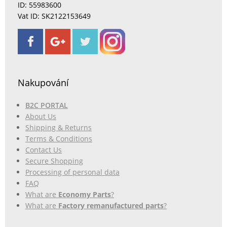
ID: 55983600
Vat ID: SK2122153649
Nakupování
B2C PORTAL
About Us
Shipping & Returns
Terms & Conditions
Contact Us
Secure Shopping
Processing of personal data
FAQ
What are
Economy Parts
?
What are
Factory remanufactured parts
?