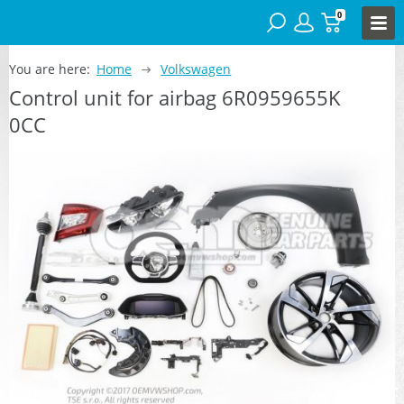
0
You are here:
Home
Volkswagen
Control unit for airbag 6R0959655K
0CC