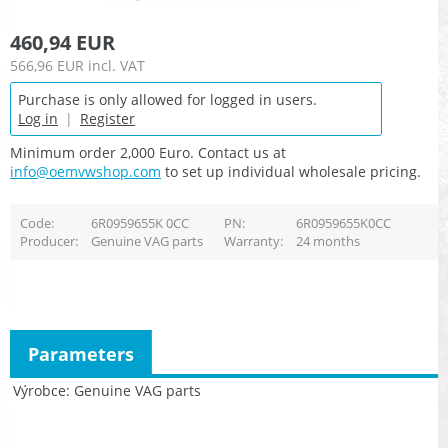
460,94 EUR
566,96 EUR
incl. VAT
Purchase is only allowed for logged in users.
Log in
|
Register
Minimum order 2,000 Euro. Contact us at
info@oemvwshop.com
to set up individual wholesale pricing.
Code
6R0959655K 0CC
PN
6R0959655K0CC
Producer
Genuine VAG parts
Warranty
24 months
Parameters
Výrobce
Genuine VAG parts