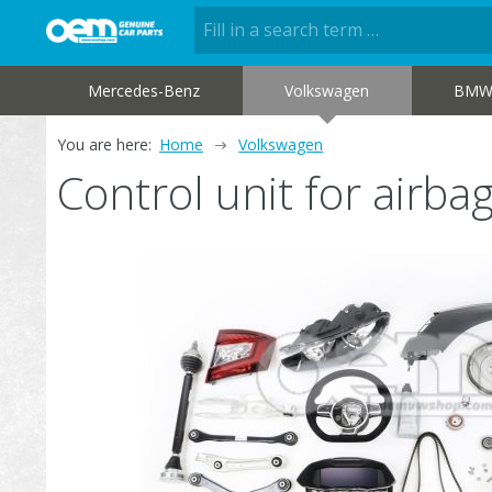
Mercedes-Benz
Volkswagen
BM
You are here:
Home
Volkswagen
Control unit for air