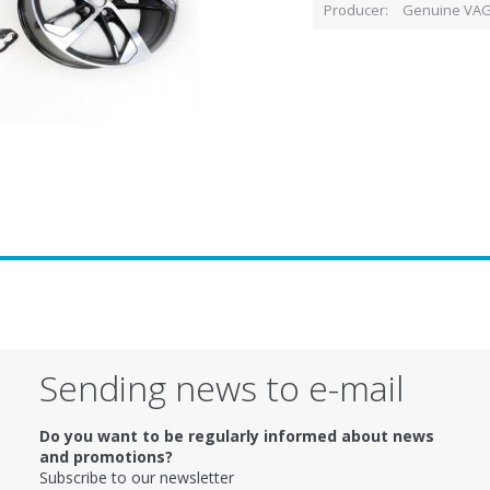
Producer
Genuine VAG
Sending news to e-mail
Do you want to be regularly informed about news
and promotions?
Subscribe to our newsletter