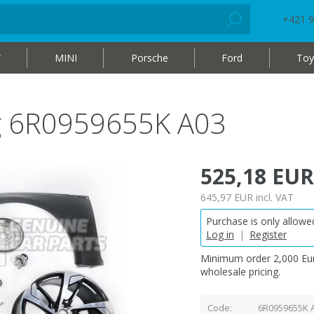
+421 9
W
MINI
Porsche
Ford
Toy
bag 6R0959655K A03
525,18 EUR
645,97 EUR
incl. VAT
Purchase is only allowed
Log in
|
Register
Minimum order 2,000 Eur
wholesale pricing.
Code
6R0959655K 