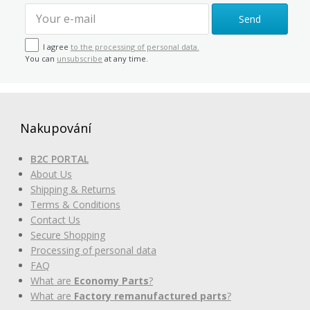
Send
I agree
to the processing of personal data.
You can
unsubscribe
at any time.
Nakupování
B2C PORTAL
About Us
Shipping & Returns
Terms & Conditions
Contact Us
Secure Shopping
Processing of personal data
FAQ
What are
Economy Parts
?
What are
Factory remanufactured parts
?