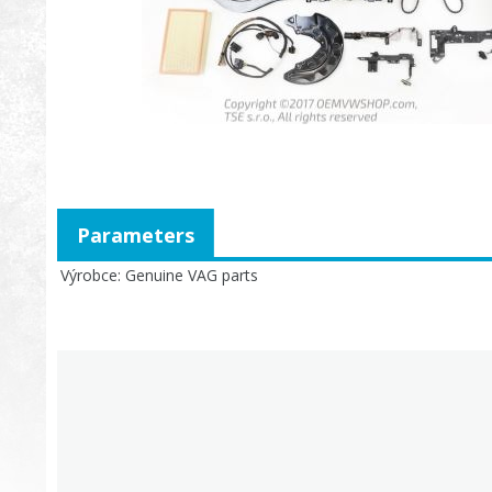
Parameters
Výrobce
Genuine VAG parts