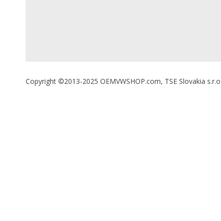
Copyright ©2013-2025 OEMVWSHOP.com, TSE Slovakia s.r.o., A