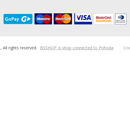
ll rights reserved.
BSSHOP: e-shop connected to Pohoda
Coo