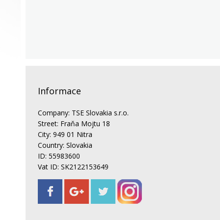
Informace
Company: TSE Slovakia s.r.o.
Street: Fraňa Mojtu 18
City: 949 01 Nitra
Country: Slovakia
ID: 55983600
Vat ID: SK2122153649