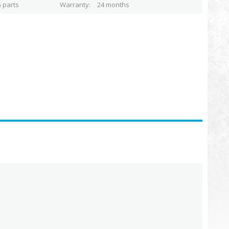
 parts
Warranty
24 months