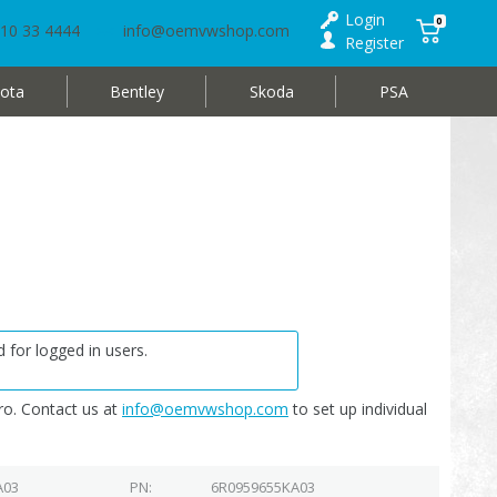
Login
0
10 33 4444
info@oemvwshop.com
Register
ota
Bentley
Skoda
PSA
 for logged in users.
o. Contact us at
info@oemvwshop.com
to set up individual
A03
PN
6R0959655KA03