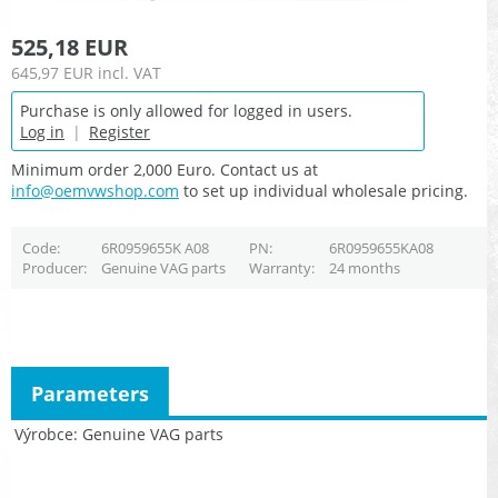
525,18 EUR
645,97 EUR
incl. VAT
Purchase is only allowed for logged in users.
Log in
|
Register
Minimum order 2,000 Euro. Contact us at
info@oemvwshop.com
to set up individual wholesale pricing.
Code
6R0959655K A08
PN
6R0959655KA08
Producer
Genuine VAG parts
Warranty
24 months
Parameters
Výrobce
Genuine VAG parts