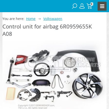
0
You are here:
Home
Volkswagen
Control unit for airbag 6R0959655K
A08