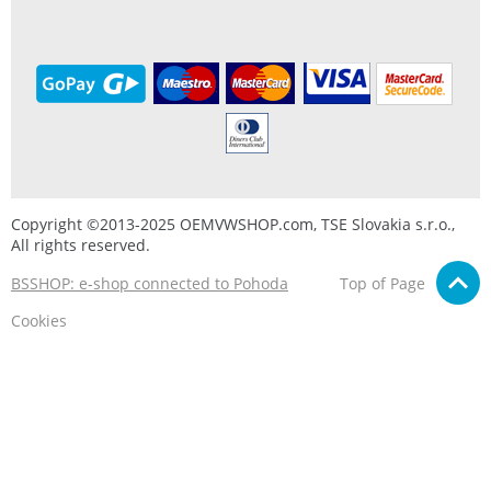
Copyright ©2013-2025 OEMVWSHOP.com, TSE Slovakia s.r.o.,
All rights reserved.
BSSHOP: e-shop connected to Pohoda
Top of Page
Cookies