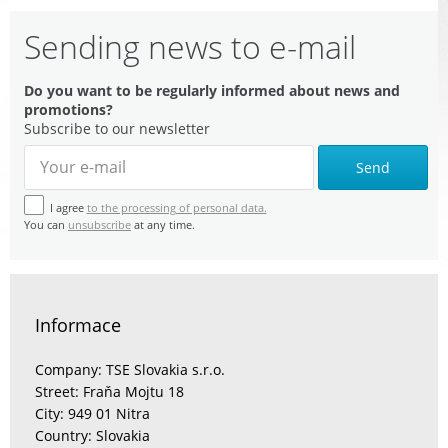
Sending news to e-mail
Do you want to be regularly informed about news and
promotions?
Subscribe to our newsletter
Send
I agree
to the processing of personal data.
You can
unsubscribe
at any time.
Informace
Company: TSE Slovakia s.r.o.
Street: Fraňa Mojtu 18
City: 949 01 Nitra
Country: Slovakia