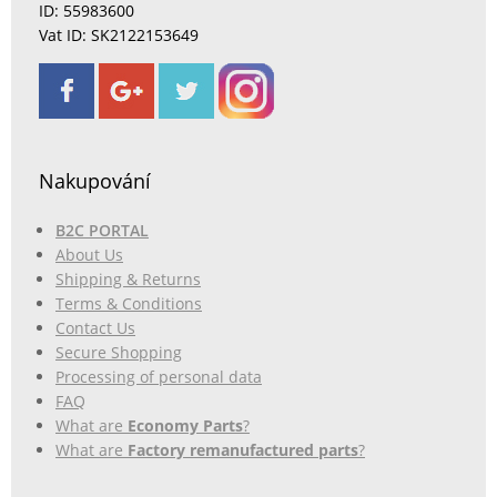
ID: 55983600
Vat ID: SK2122153649
Nakupování
B2C PORTAL
About Us
Shipping & Returns
Terms & Conditions
Contact Us
Secure Shopping
Processing of personal data
FAQ
What are
Economy Parts
?
What are
Factory remanufactured parts
?