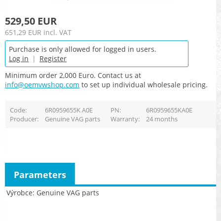
529,50 EUR
651,29 EUR
incl. VAT
Purchase is only allowed for logged in users.
Log in
|
Register
Minimum order 2,000 Euro. Contact us at
info@oemvwshop.com
to set up individual wholesale pricing.
Code
6R0959655K A0E
PN
6R0959655KA0E
Producer
Genuine VAG parts
Warranty
24 months
Parameters
Výrobce
Genuine VAG parts