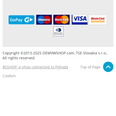
Copyright ©2013-2025 OEMVWSHOP.com, TSE Slovakia s.r.o.,
All rights reserved.
BSSHOP: e-shop connected to Pohoda
Top of Page
Cookies