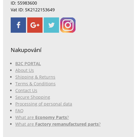
ID: 55983600
Vat ID: SK2122153649
Nakupování
B2C PORTAL
About Us
Shipping & Returns
Terms & Conditions
Contact Us
Secure Shopping
Processing of personal data
FAQ
What are
Economy Parts
?
What are
Factory remanufactured parts
?