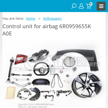
0
You are here:
Home
Volkswagen
Control unit for airbag 6R0959655K
A0E