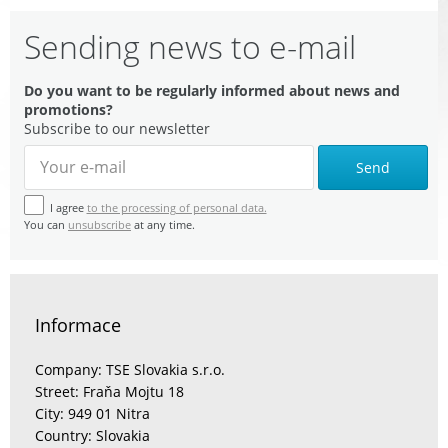
Sending news to e-mail
Do you want to be regularly informed about news and
promotions?
Subscribe to our newsletter
Send
I agree
to the processing of personal data.
You can
unsubscribe
at any time.
Informace
Company: TSE Slovakia s.r.o.
Street: Fraňa Mojtu 18
City: 949 01 Nitra
Country: Slovakia