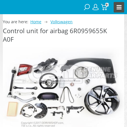
0
You are here:
Home
Volkswagen
Control unit for airbag 6R0959655K
A0F