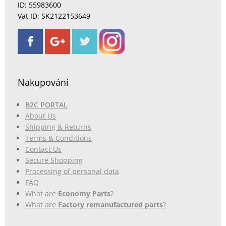
ID: 55983600
Vat ID: SK2122153649
Nakupování
B2C PORTAL
About Us
Shipping & Returns
Terms & Conditions
Contact Us
Secure Shopping
Processing of personal data
FAQ
What are
Economy Parts
?
What are
Factory remanufactured parts
?