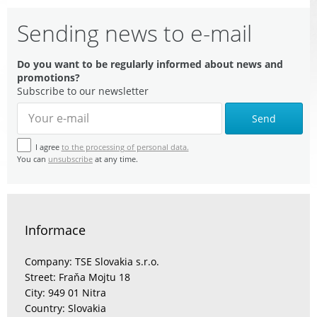
Sending news to e-mail
Do you want to be regularly informed about news and
promotions?
Subscribe to our newsletter
Send
I agree
to the processing of personal data.
You can
unsubscribe
at any time.
Informace
Company: TSE Slovakia s.r.o.
Street: Fraňa Mojtu 18
City: 949 01 Nitra
Country: Slovakia