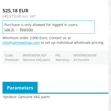
525,18 EUR
645,97 EUR
incl. VAT
Purchase is only allowed for logged in users.
Log in
|
Register
Minimum order 2,000 Euro. Contact us at
info@oemvwshop.com
to set up individual wholesale pricing.
Code
6R0959655K A0F
PN
6R0959655KA0F
Producer
Genuine VAG parts
Warranty
24 months
Parameters
Výrobce
Genuine VAG parts