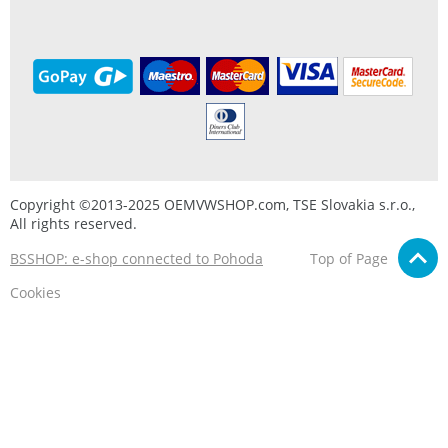
Copyright ©2013-2025 OEMVWSHOP.com, TSE Slovakia s.r.o.,
All rights reserved.
BSSHOP: e-shop connected to Pohoda
Top of Page
Cookies