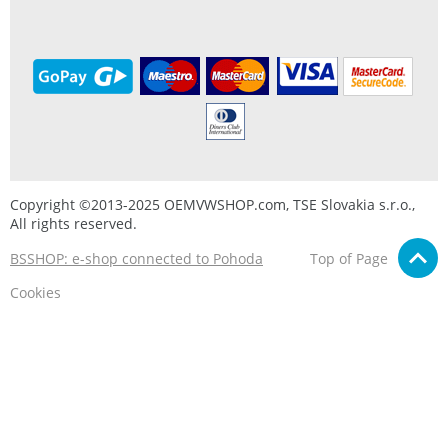
Copyright ©2013-2025 OEMVWSHOP.com, TSE Slovakia s.r.o.,
All rights reserved.
BSSHOP: e-shop connected to Pohoda
Top of Page
Cookies