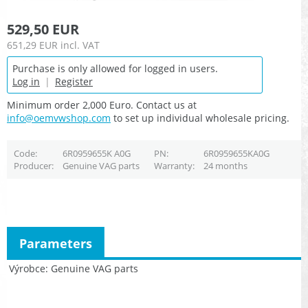
529,50 EUR
651,29 EUR
incl. VAT
Purchase is only allowed for logged in users.
Log in
|
Register
Minimum order 2,000 Euro. Contact us at
info@oemvwshop.com
to set up individual wholesale pricing.
Code
6R0959655K A0G
PN
6R0959655KA0G
Producer
Genuine VAG parts
Warranty
24 months
Parameters
Výrobce
Genuine VAG parts