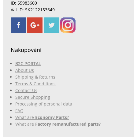
ID: 55983600
Vat ID: SK2122153649
Nakupování
B2C PORTAL
About Us
Shipping & Returns
Terms & Conditions
Contact Us
Secure Shopping
Processing of personal data
FAQ
What are
Economy Parts
?
What are
Factory remanufactured parts
?