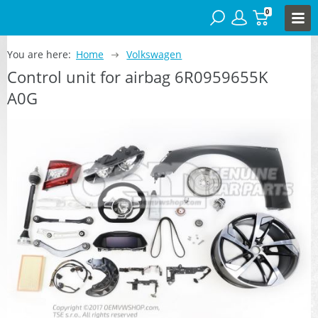
0
You are here:
Home
Volkswagen
Control unit for airbag 6R0959655K
A0G