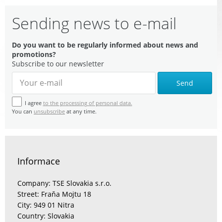
Sending news to e-mail
Do you want to be regularly informed about news and
promotions?
Subscribe to our newsletter
Send
I agree
to the processing of personal data.
You can
unsubscribe
at any time.
Informace
Company: TSE Slovakia s.r.o.
Street: Fraňa Mojtu 18
City: 949 01 Nitra
Country: Slovakia