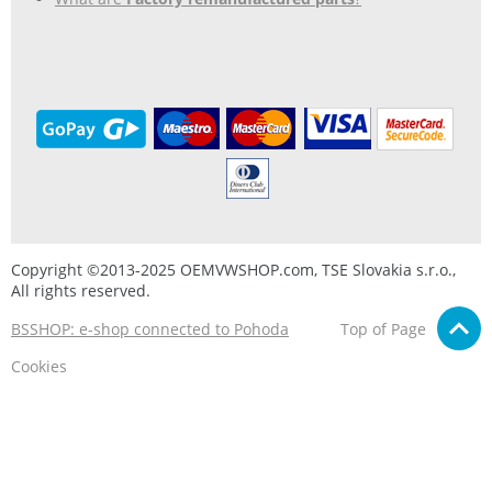
Copyright ©2013-2025 OEMVWSHOP.com, TSE Slovakia s.r.o.,
All rights reserved.
BSSHOP: e-shop connected to Pohoda
Top of Page
Cookies