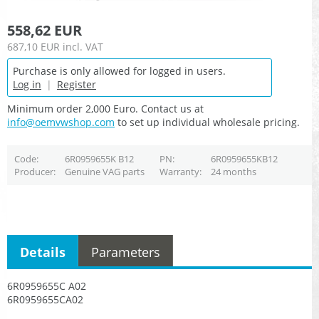
558,62 EUR
687,10 EUR
incl. VAT
Purchase is only allowed for logged in users.
Log in
|
Register
Minimum order 2,000 Euro. Contact us at
info@oemvwshop.com
to set up individual wholesale pricing.
Code
6R0959655K B12
PN
6R0959655KB12
Producer
Genuine VAG parts
Warranty
24 months
Details
Parameters
6R0959655C A02
6R0959655CA02