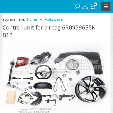
0
You are here:
Home
Volkswagen
Control unit for airbag 6R0959655K
B12