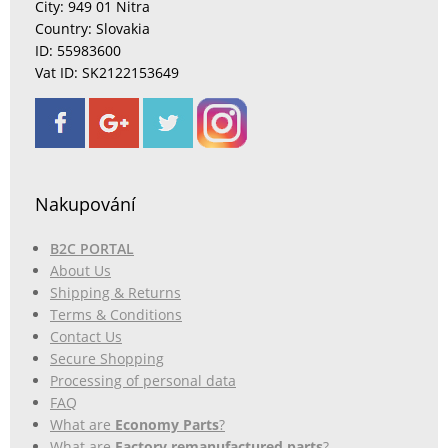
City: 949 01 Nitra
Country: Slovakia
ID: 55983600
Vat ID: SK2122153649
Nakupování
B2C PORTAL
About Us
Shipping & Returns
Terms & Conditions
Contact Us
Secure Shopping
Processing of personal data
FAQ
What are
Economy Parts
?
What are
Factory remanufactured parts
?