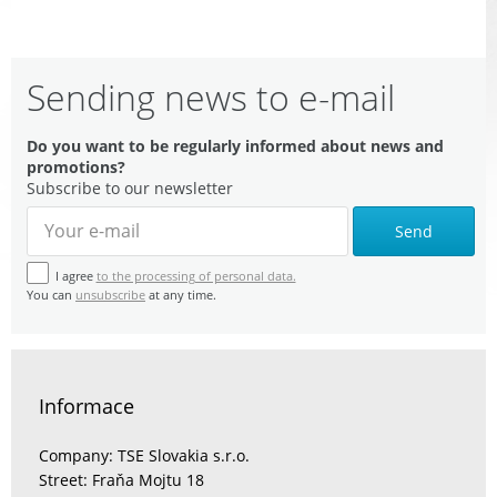
Sending news to e-mail
Do you want to be regularly informed about news and
promotions?
Subscribe to our newsletter
Send
I agree
to the processing of personal data.
You can
unsubscribe
at any time.
Informace
Company: TSE Slovakia s.r.o.
Street: Fraňa Mojtu 18