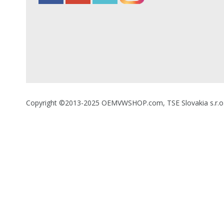
Copyright ©2013-2025 OEMVWSHOP.com, TSE Slovakia s.r.o., A