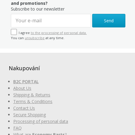
and promotions?
Subscribe to our newsletter
Send
I agree
to the processing of personal data.
You can
unsubscribe
at any time.
Nakupování
B2C PORTAL
About Us
Shipping & Returns
Terms & Conditions
Contact Us
Secure Shopping
Processing of personal data
FAQ
What are
Economy Parts
?