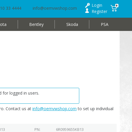
Login
0
10 33 4444
info@oemvwshop.com
Register
ota
Bentley
Skoda
PSA
 for logged in users.
o. Contact us at
info@oemvwshop.com
to set up individual
B13
PN
6R0959655KB13