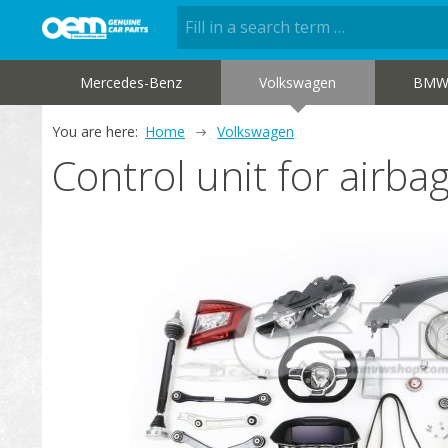
Mercedes-Benz
Volkswagen
BM
You are here:
Home
Volkswagen
Control unit for air