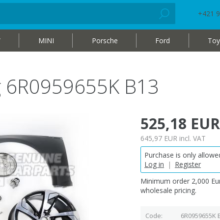
+421 9
W
MINI
Porsche
Ford
Toy
bag 6R0959655K B13
525,18 EUR
645,97 EUR
incl. VAT
Purchase is only allowed
Log in
|
Register
Minimum order 2,000 Eur
wholesale pricing.
Code
6R0959655K 