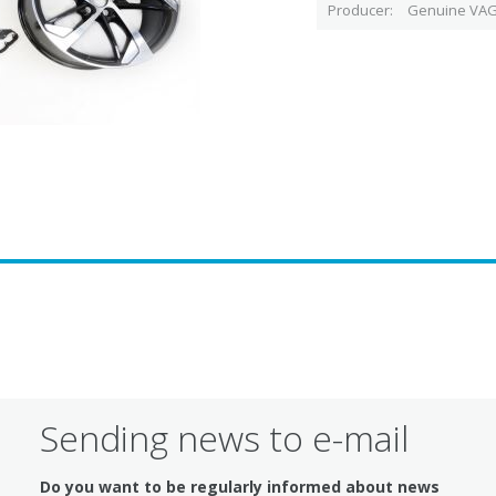
Producer
Genuine VAG
Sending news to e-mail
Do you want to be regularly informed about news