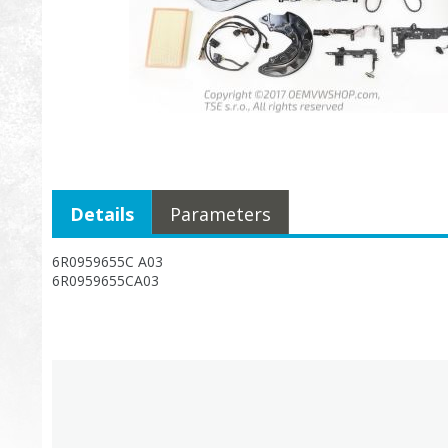
Details
Parameters
6R0959655C A03
6R0959655CA03