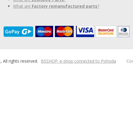
What are
Factory remanufactured parts
?
ll rights reserved.
BSSHOP: e-shop connected to Pohoda
Coo