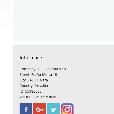
Informace
Company: TSE Slovakia s.r.o.
Street: Fraňa Mojtu 18
City: 949 01 Nitra
Country: Slovakia
ID: 55983600
Vat ID: SK2122153649