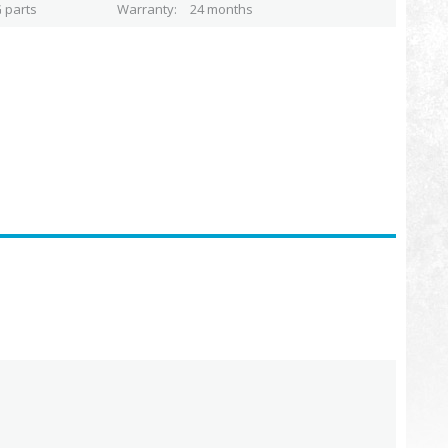
 parts
Warranty
24 months