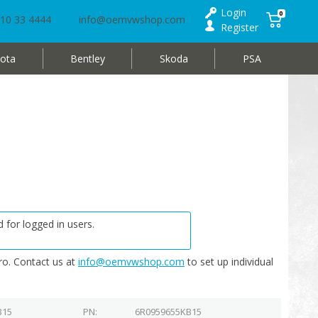
Login
0
10 33 4444
info@oemvwshop.com
Register
ota
Bentley
Skoda
PSA
 for logged in users.
o. Contact us at
info@oemvwshop.com
to set up individual
B15
PN
6R0959655KB15