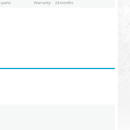
 parts
Warranty
24 months