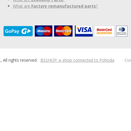
What are
Factory remanufactured parts
?
ll rights reserved.
BSSHOP: e-shop connected to Pohoda
Coo