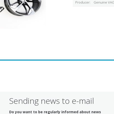
Producer
Genuine VAG
Sending news to e-mail
Do you want to be regularly informed about news