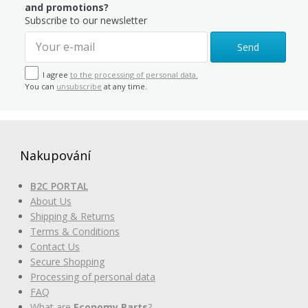
and promotions?
Subscribe to our newsletter
Send
I agree
to the processing of personal data.
You can
unsubscribe
at any time.
Nakupování
B2C PORTAL
About Us
Shipping & Returns
Terms & Conditions
Contact Us
Secure Shopping
Processing of personal data
FAQ
What are
Economy Parts
?