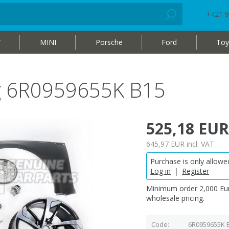
+421 9
W
MINI
Porsche
Ford
Toy
bag 6R0959655K B15
525,18 EUR
645,97 EUR
incl. VAT
Purchase is only allowed
Log in
|
Register
Minimum order 2,000 Eur
wholesale pricing.
Code
6R0959655K 