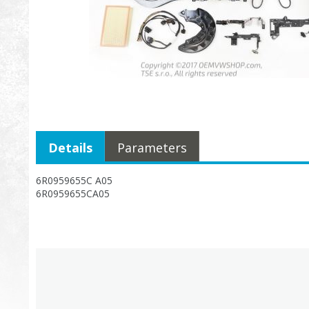
Details
Parameters
6R0959655C A05
6R0959655CA05