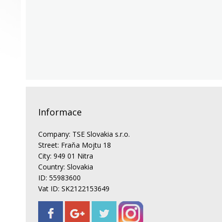
Informace
Company: TSE Slovakia s.r.o.
Street: Fraňa Mojtu 18
City: 949 01 Nitra
Country: Slovakia
ID: 55983600
Vat ID: SK2122153649