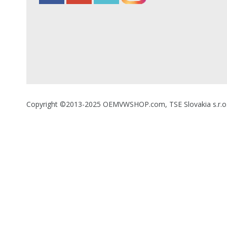
Copyright ©2013-2025 OEMVWSHOP.com, TSE Slovakia s.r.o., A