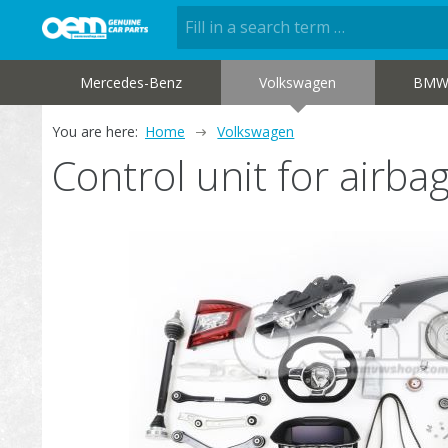
Mercedes-Benz
Volkswagen
BM
You are here:
Home
Volkswagen
Control unit for air