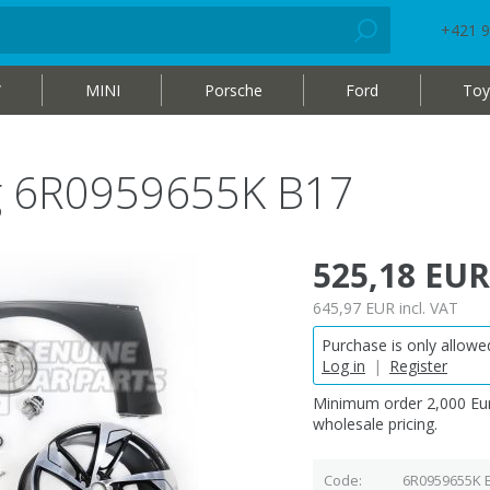
+421 9
W
MINI
Porsche
Ford
Toy
bag 6R0959655K B17
525,18 EUR
645,97 EUR
incl. VAT
Purchase is only allowed
Log in
|
Register
Minimum order 2,000 Eur
wholesale pricing.
Code
6R0959655K 