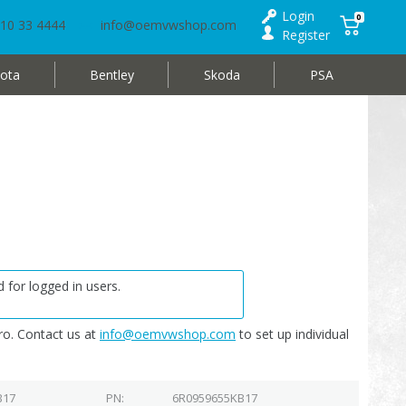
Login
0
10 33 4444
info@oemvwshop.com
Register
ota
Bentley
Skoda
PSA
 for logged in users.
o. Contact us at
info@oemvwshop.com
to set up individual
B17
PN
6R0959655KB17