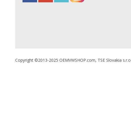
Copyright ©2013-2025 OEMVWSHOP.com, TSE Slovakia s.r.o., A