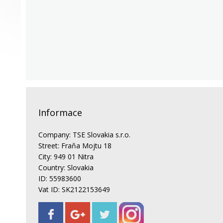
Informace
Company: TSE Slovakia s.r.o.
Street: Fraňa Mojtu 18
City: 949 01 Nitra
Country: Slovakia
ID: 55983600
Vat ID: SK2122153649