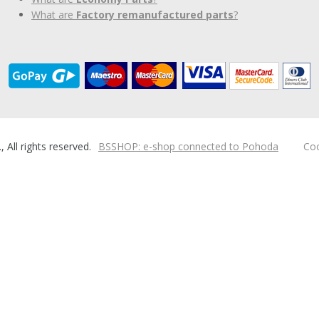
What are
Factory remanufactured parts
?
ll rights reserved.
BSSHOP: e-shop connected to Pohoda
Coo