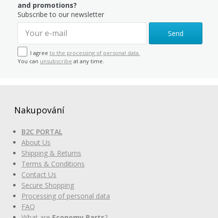
and promotions?
Subscribe to our newsletter
Send
I agree
to the processing of personal data.
You can
unsubscribe
at any time.
Nakupování
B2C PORTAL
About Us
Shipping & Returns
Terms & Conditions
Contact Us
Secure Shopping
Processing of personal data
FAQ
What are
Economy Parts
?