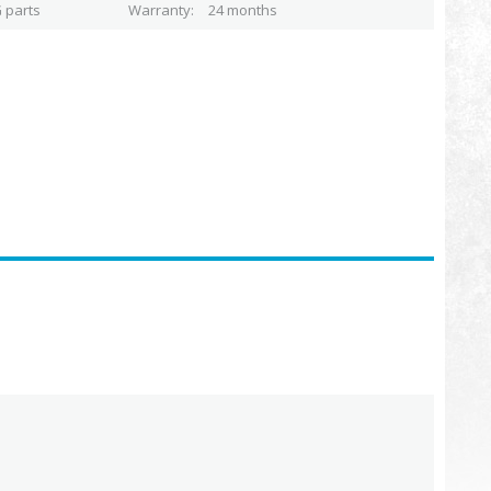
 parts
Warranty
24 months