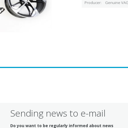
Producer
Genuine VAG
Sending news to e-mail
Do you want to be regularly informed about news