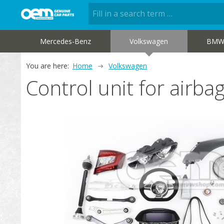
Mercedes-Benz
Volkswagen
BM
You are here:
Home
Volkswagen
Control unit for air