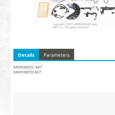
Details
Parameters
6R0959655C A07
6R0959655CA07