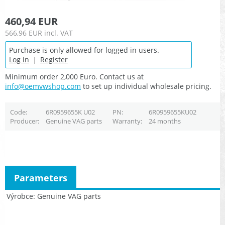
460,94 EUR
566,96 EUR
incl. VAT
Purchase is only allowed for logged in users.
Log in
|
Register
Minimum order 2,000 Euro. Contact us at
info@oemvwshop.com
to set up individual wholesale pricing.
Code
6R0959655K U02
PN
6R0959655KU02
Producer
Genuine VAG parts
Warranty
24 months
Parameters
Výrobce
Genuine VAG parts