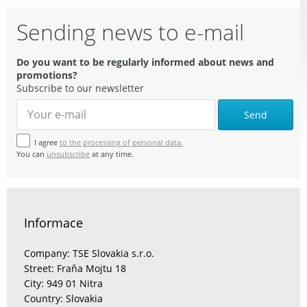
Sending news to e-mail
Do you want to be regularly informed about news and
promotions?
Subscribe to our newsletter
Send
I agree
to the processing of personal data.
You can
unsubscribe
at any time.
Informace
Company: TSE Slovakia s.r.o.
Street: Fraňa Mojtu 18
City: 949 01 Nitra
Country: Slovakia