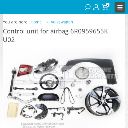
0
You are here:
Home
Volkswagen
Control unit for airbag 6R0959655K
U02