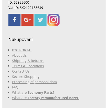
ID: 55983600
Vat ID: SK2122153649
Nakupování
B2C PORTAL
About Us
Shipping & Returns
Terms & Conditions
Contact Us
Secure Shopping
Processing of personal data
FAQ
What are
Economy Parts
?
What are
Factory remanufactured parts
?