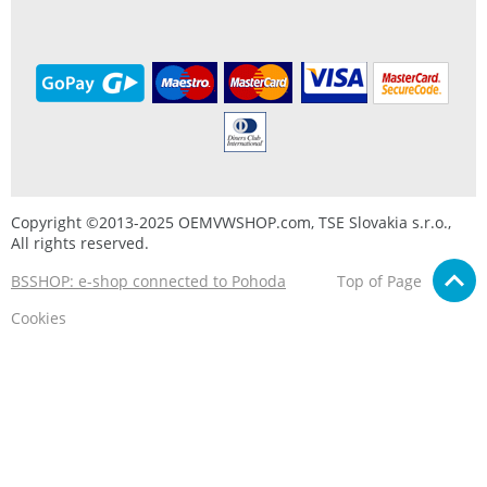
Copyright ©2013-2025 OEMVWSHOP.com, TSE Slovakia s.r.o.,
All rights reserved.
BSSHOP: e-shop connected to Pohoda
Top of Page
Cookies