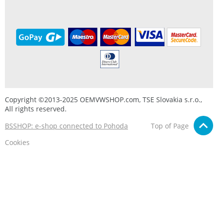
Copyright ©2013-2025 OEMVWSHOP.com, TSE Slovakia s.r.o.,
All rights reserved.
BSSHOP: e-shop connected to Pohoda
Top of Page
Cookies