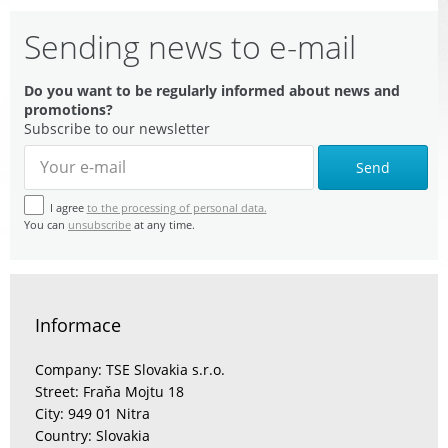
Sending news to e-mail
Do you want to be regularly informed about news and
promotions?
Subscribe to our newsletter
Send
I agree
to the processing of personal data.
You can
unsubscribe
at any time.
Informace
Company: TSE Slovakia s.r.o.
Street: Fraňa Mojtu 18
City: 949 01 Nitra
Country: Slovakia