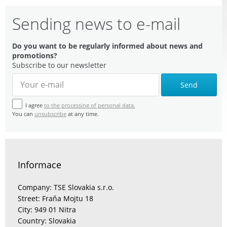
Sending news to e-mail
Do you want to be regularly informed about news and
promotions?
Subscribe to our newsletter
Send
I agree
to the processing of personal data.
You can
unsubscribe
at any time.
Informace
Company: TSE Slovakia s.r.o.
Street: Fraňa Mojtu 18
City: 949 01 Nitra
Country: Slovakia