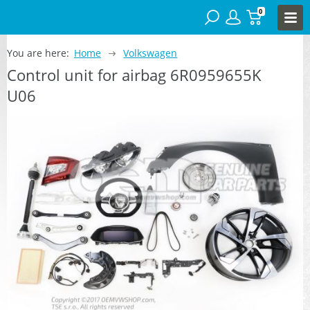
0
You are here:
Home
Volkswagen
Control unit for airbag 6R0959655K
U06