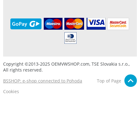
Copyright ©2013-2025 OEMVWSHOP.com, TSE Slovakia s.r.o.,
All rights reserved.
BSSHOP: e-shop connected to Pohoda
Top of Page
Cookies