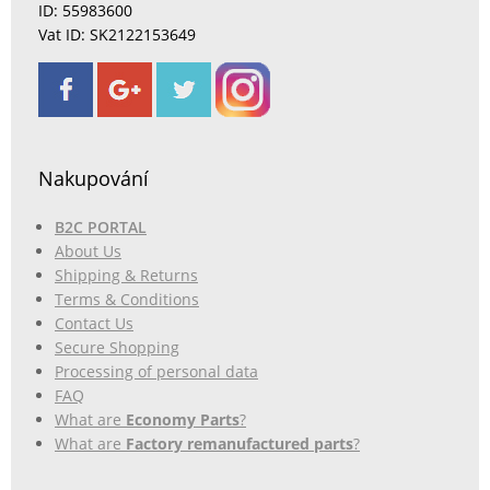
ID: 55983600
Vat ID: SK2122153649
Nakupování
B2C PORTAL
About Us
Shipping & Returns
Terms & Conditions
Contact Us
Secure Shopping
Processing of personal data
FAQ
What are
Economy Parts
?
What are
Factory remanufactured parts
?