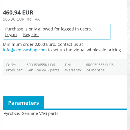
460,94 EUR
566,96 EUR
incl. VAT
Purchase is only allowed for logged in users.
Log in
|
Register
Minimum order 2,000 Euro. Contact us at
info@oemvwshop.com
to set up individual wholesale pricing.
Code
6R0959655K U06
PN
6R0959655KU06
Producer
Genuine VAG parts
Warranty
24 months
Parameters
Výrobce
Genuine VAG parts