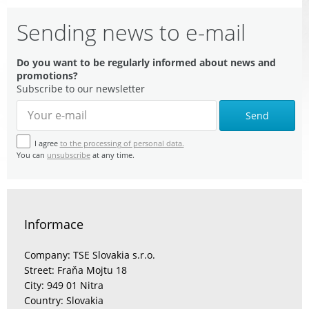
Sending news to e-mail
Do you want to be regularly informed about news and
promotions?
Subscribe to our newsletter
Send
I agree
to the processing of personal data.
You can
unsubscribe
at any time.
Informace
Company: TSE Slovakia s.r.o.
Street: Fraňa Mojtu 18
City: 949 01 Nitra
Country: Slovakia