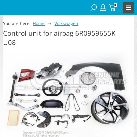
0
You are here:
Home
Volkswagen
Control unit for airbag 6R0959655K
U08