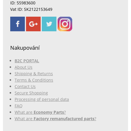
ID: 55983600
Vat ID: SK2122153649
Nakupování
B2C PORTAL
About Us
Shipping & Returns
Terms & Conditions
Contact Us
Secure Shopping
Processing of personal data
FAQ
What are
Economy Parts
?
What are
Factory remanufactured parts
?