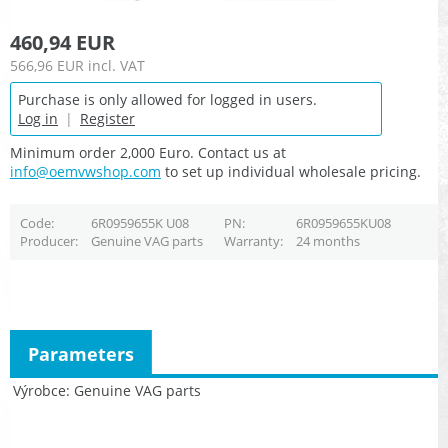
460,94 EUR
566,96 EUR
incl. VAT
Purchase is only allowed for logged in users.
Log in
|
Register
Minimum order 2,000 Euro. Contact us at
info@oemvwshop.com
to set up individual wholesale pricing.
Code
6R0959655K U08
PN
6R0959655KU08
Producer
Genuine VAG parts
Warranty
24 months
Parameters
Výrobce
Genuine VAG parts