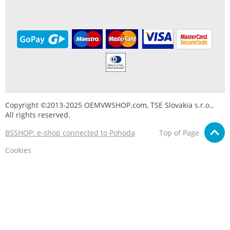
Copyright ©2013-2025 OEMVWSHOP.com, TSE Slovakia s.r.o.,
All rights reserved.
BSSHOP: e-shop connected to Pohoda
Top of Page
Cookies