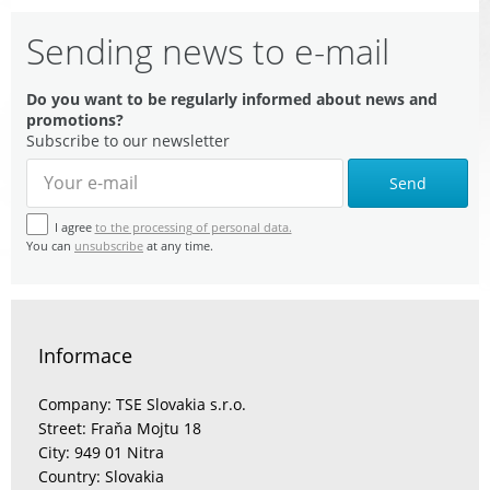
Sending news to e-mail
Do you want to be regularly informed about news and
promotions?
Subscribe to our newsletter
Send
I agree
to the processing of personal data.
You can
unsubscribe
at any time.
Informace
Company: TSE Slovakia s.r.o.
Street: Fraňa Mojtu 18
City: 949 01 Nitra
Country: Slovakia