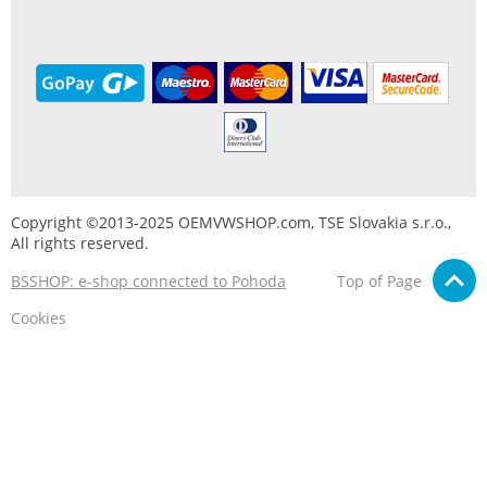
Copyright ©2013-2025 OEMVWSHOP.com, TSE Slovakia s.r.o.,
All rights reserved.
BSSHOP: e-shop connected to Pohoda
Top of Page
Cookies