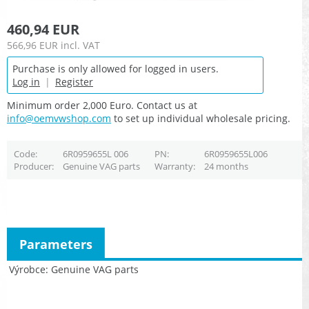
460,94 EUR
566,96 EUR
incl. VAT
Purchase is only allowed for logged in users.
Log in
|
Register
Minimum order 2,000 Euro. Contact us at
info@oemvwshop.com
to set up individual wholesale pricing.
Code
6R0959655L 006
PN
6R0959655L006
Producer
Genuine VAG parts
Warranty
24 months
Parameters
Výrobce
Genuine VAG parts