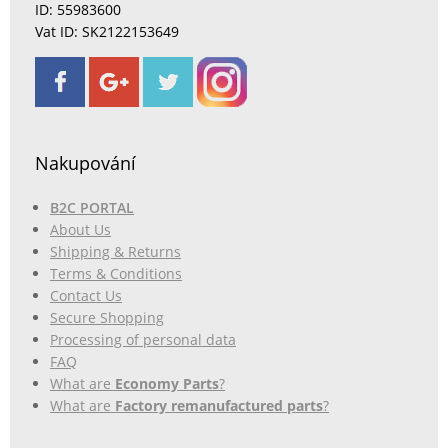
ID: 55983600
Vat ID: SK2122153649
Nakupování
B2C PORTAL
About Us
Shipping & Returns
Terms & Conditions
Contact Us
Secure Shopping
Processing of personal data
FAQ
What are
Economy Parts
?
What are
Factory remanufactured parts
?