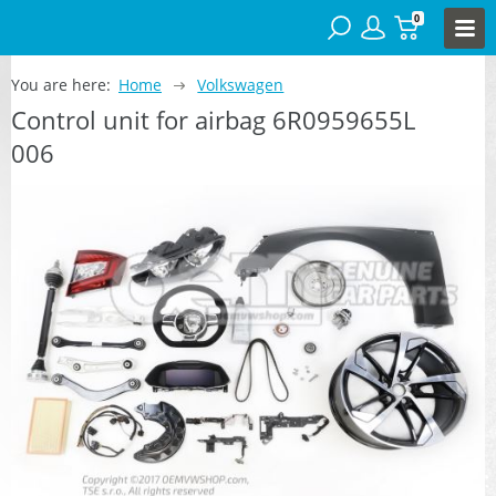
0
You are here:
Home
Volkswagen
Control unit for airbag 6R0959655L
006