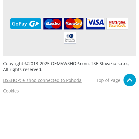
Copyright ©2013-2025 OEMVWSHOP.com, TSE Slovakia s.r.o.,
All rights reserved.
BSSHOP: e-shop connected to Pohoda
Top of Page
Cookies