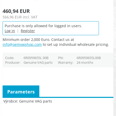
460,94 EUR
566,96 EUR
incl. VAT
Purchase is only allowed for logged in users.
Log in
|
Register
Minimum order 2,000 Euro. Contact us at
info@oemvwshop.com
to set up individual wholesale pricing.
Code
6R0959655L 00B
PN
6R0959655L00B
Producer
Genuine VAG parts
Warranty
24 months
Parameters
Výrobce
Genuine VAG parts