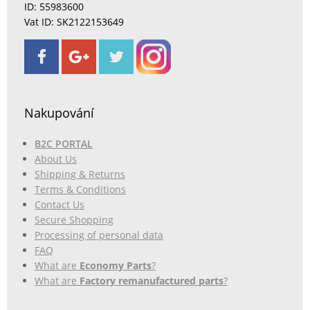
ID: 55983600
Vat ID: SK2122153649
Nakupování
B2C PORTAL
About Us
Shipping & Returns
Terms & Conditions
Contact Us
Secure Shopping
Processing of personal data
FAQ
What are
Economy Parts
?
What are
Factory remanufactured parts
?