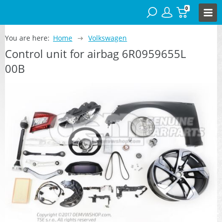
0
You are here:
Home
Volkswagen
Control unit for airbag 6R0959655L
00B