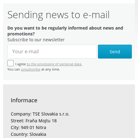
Sending news to e-mail
Do you want to be regularly informed about news and
promotions?
Subscribe to our newsletter
Send
I agree
to the processing of personal data.
You can
unsubscribe
at any time.
Informace
Company: TSE Slovakia s.r.o.
Street: Fraňa Mojtu 18
City: 949 01 Nitra
Country: Slovakia