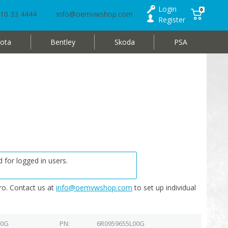
Login
0
10 33 4444
info@oemvwshop.com
Register
ota
Bentley
Skoda
PSA
 for logged in users.
o. Contact us at
info@oemvwshop.com
to set up individual
00G
PN
6R0959655L00G