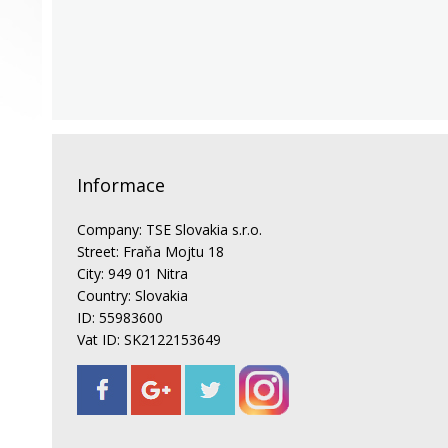
Informace
Company: TSE Slovakia s.r.o.
Street: Fraňa Mojtu 18
City: 949 01 Nitra
Country: Slovakia
ID: 55983600
Vat ID: SK2122153649