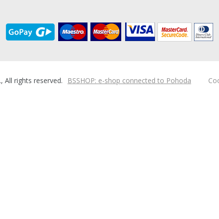
ll rights reserved.
BSSHOP: e-shop connected to Pohoda
Coo