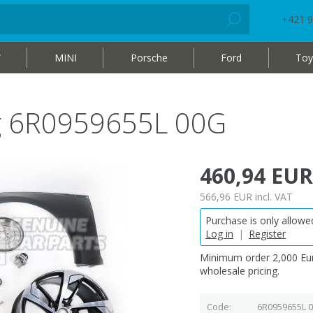
+421 9
W
MINI
Porsche
Ford
Toy
bag 6R0959655L 00G
460,94 EUR
566,96 EUR
incl. VAT
Purchase is only allowed
Log in
|
Register
Minimum order 2,000 Eur
wholesale pricing.
Code
6R0959655L 