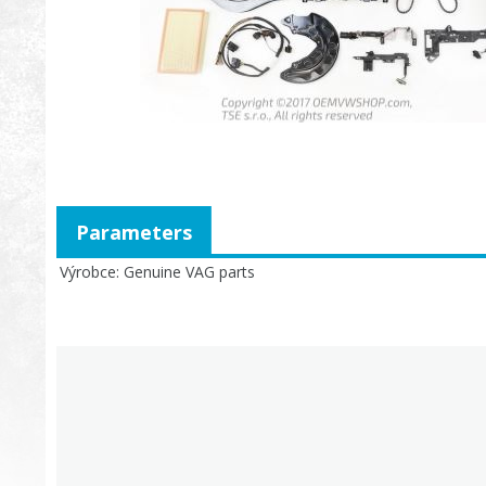
Parameters
Výrobce
Genuine VAG parts