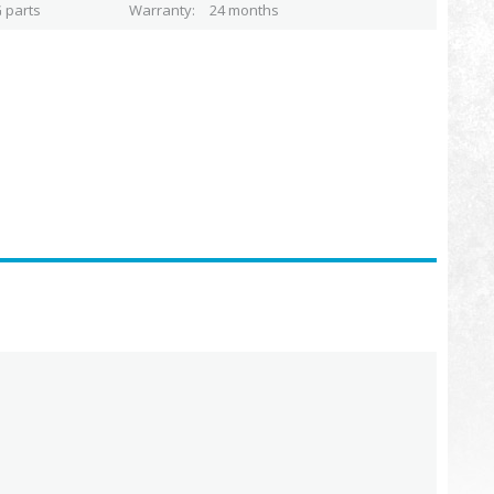
 parts
Warranty
24 months