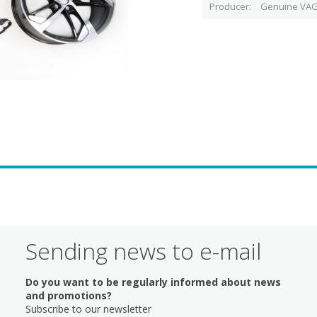
Producer
Genuine VAG
Sending news to e-mail
Do you want to be regularly informed about news
and promotions?
Subscribe to our newsletter