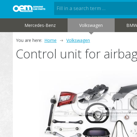
Mercedes-Benz
Volkswagen
BM
You are here:
Home
Volkswagen
Control unit for air