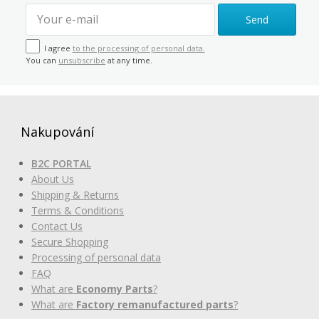
Send
I agree
to the processing of personal data.
You can
unsubscribe
at any time.
Nakupování
B2C PORTAL
About Us
Shipping & Returns
Terms & Conditions
Contact Us
Secure Shopping
Processing of personal data
FAQ
What are
Economy Parts
?
What are
Factory remanufactured parts
?