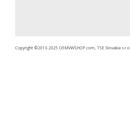
Copyright ©2013-2025 OEMVWSHOP.com, TSE Slovakia s.r.o., A