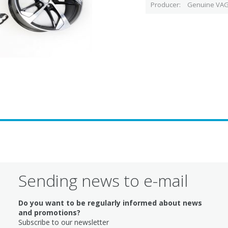
Producer
Genuine VAG
Sending news to e-mail
Do you want to be regularly informed about news
and promotions?
Subscribe to our newsletter