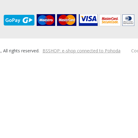
ll rights reserved.
BSSHOP: e-shop connected to Pohoda
Coo