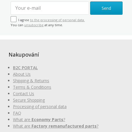
Send
I agree
to the processing of personal data.
You can
unsubscribe
at any time.
Nakupování
B2C PORTAL
About Us
Shipping & Returns
Terms & Conditions
Contact Us
Secure Shopping
Processing of personal data
FAQ
What are
Economy Parts
?
What are
Factory remanufactured parts
?