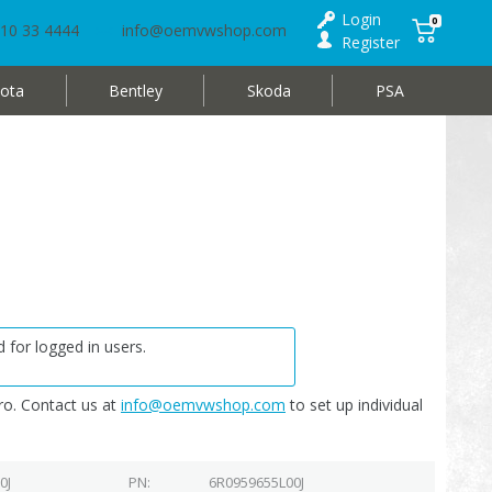
Login
0
10 33 4444
info@oemvwshop.com
Register
ota
Bentley
Skoda
PSA
 for logged in users.
o. Contact us at
info@oemvwshop.com
to set up individual
0J
PN
6R0959655L00J