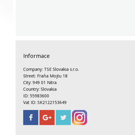
Informace
Company: TSE Slovakia s.r.o.
Street: Fraňa Mojtu 18
City: 949 01 Nitra
Country: Slovakia
ID: 55983600
Vat ID: SK2122153649