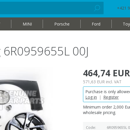
+421 9
W
MINI
Porsche
Ford
Toy
ag 6R0959655L 00J
464,74 EUR
571,63 EUR
incl. VAT
Purchase is only allowed
Log in
|
Register
Minimum order 2,000 Eur
wholesale pricing.
Code
6R0959655L 0