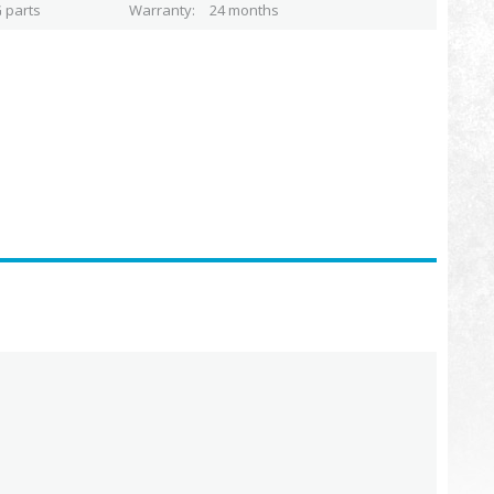
 parts
Warranty
24 months