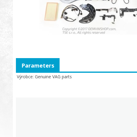
Parameters
Výrobce
Genuine VAG parts