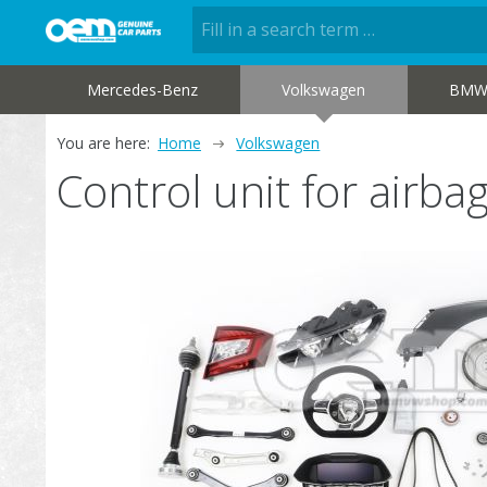
Mercedes-Benz
Volkswagen
BM
You are here:
Home
Volkswagen
Control unit for airb