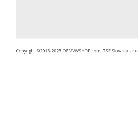
Copyright ©2013-2025 OEMVWSHOP.com, TSE Slovakia s.r.o., A