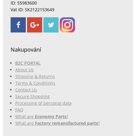
ID: 55983600
Vat ID: SK2122153649
Nakupování
B2C PORTAL
About Us
Shipping & Returns
Terms & Conditions
Contact Us
Secure Shopping
Processing of personal data
FAQ
What are
Economy Parts
?
What are
Factory remanufactured parts
?