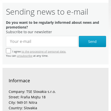
Sending news to e-mail
Do you want to be regularly informed about news and
promotions?
Subscribe to our newsletter
Send
I agree
to the processing of personal data.
You can
unsubscribe
at any time.
Informace
Company: TSE Slovakia s.r.o.
Street: Fraňa Mojtu 18
City: 949 01 Nitra
Country: Slovakia