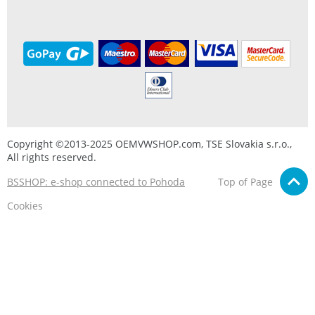
Copyright ©2013-2025 OEMVWSHOP.com, TSE Slovakia s.r.o.,
All rights reserved.
BSSHOP: e-shop connected to Pohoda
Top of Page
Cookies