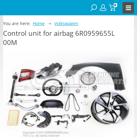
0
You are here:
Home
Volkswagen
Control unit for airbag 6R0959655L
00M