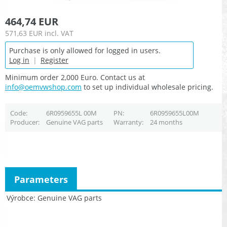
464,74 EUR
571,63 EUR
incl. VAT
Purchase is only allowed for logged in users.
Log in
|
Register
Minimum order 2,000 Euro. Contact us at
info@oemvwshop.com
to set up individual wholesale pricing.
Code
6R0959655L 00M
PN
6R0959655L00M
Producer
Genuine VAG parts
Warranty
24 months
Parameters
Výrobce
Genuine VAG parts