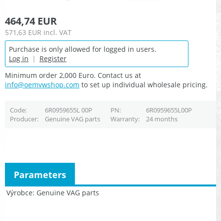
464,74 EUR
571,63 EUR
incl. VAT
Purchase is only allowed for logged in users.
Log in
|
Register
Minimum order 2,000 Euro. Contact us at
info@oemvwshop.com
to set up individual wholesale pricing.
Code
6R0959655L 00P
PN
6R0959655L00P
Producer
Genuine VAG parts
Warranty
24 months
Parameters
Výrobce
Genuine VAG parts