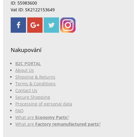
ID: 55983600
Vat ID: SK2122153649
Nakupování
B2C PORTAL
About Us
Shipping & Returns
Terms & Conditions
Contact Us
Secure Shopping
Processing of personal data
FAQ
What are
Economy Parts
?
What are
Factory remanufactured parts
?