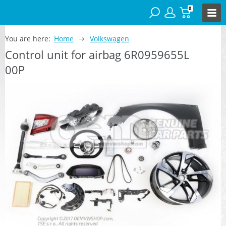
0
You are here:
Home
Volkswagen
Control unit for airbag 6R0959655L
00P