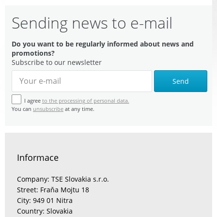
Sending news to e-mail
Do you want to be regularly informed about news and
promotions?
Subscribe to our newsletter
Send
I agree
to the processing of personal data.
You can
unsubscribe
at any time.
Informace
Company: TSE Slovakia s.r.o.
Street: Fraňa Mojtu 18
City: 949 01 Nitra
Country: Slovakia