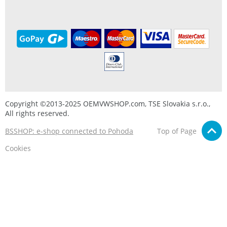
Copyright ©2013-2025 OEMVWSHOP.com, TSE Slovakia s.r.o.,
All rights reserved.
BSSHOP: e-shop connected to Pohoda
Top of Page
Cookies