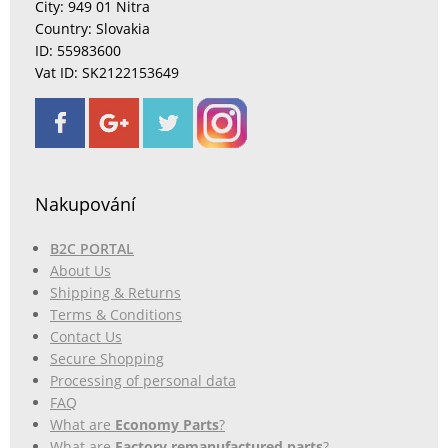
City: 949 01 Nitra
Country: Slovakia
ID: 55983600
Vat ID: SK2122153649
Nakupování
B2C PORTAL
About Us
Shipping & Returns
Terms & Conditions
Contact Us
Secure Shopping
Processing of personal data
FAQ
What are
Economy Parts
?
What are
Factory remanufactured parts
?