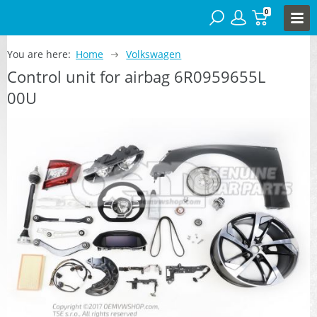
0
You are here:
Home
Volkswagen
Control unit for airbag 6R0959655L
00U