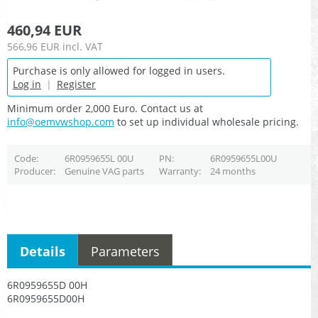
460,94 EUR
566,96 EUR
incl. VAT
Purchase is only allowed for logged in users.
Log in
|
Register
Minimum order 2,000 Euro. Contact us at
info@oemvwshop.com
to set up individual wholesale pricing.
Code
6R0959655L 00U
PN
6R0959655L00U
Producer
Genuine VAG parts
Warranty
24 months
Details
Parameters
6R0959655D 00H
6R0959655D00H