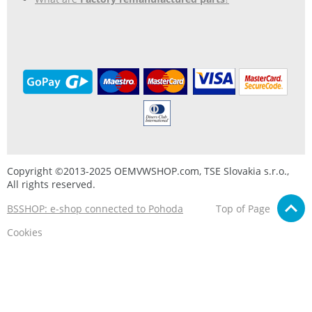
Copyright ©2013-2025 OEMVWSHOP.com, TSE Slovakia s.r.o.,
All rights reserved.
BSSHOP: e-shop connected to Pohoda
Top of Page
Cookies