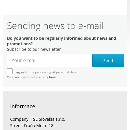
Sending news to e-mail
Do you want to be regularly informed about news and
promotions?
Subscribe to our newsletter
Send
I agree
to the processing of personal data.
You can
unsubscribe
at any time.
Informace
Company: TSE Slovakia s.r.o.
Street: Fraňa Mojtu 18