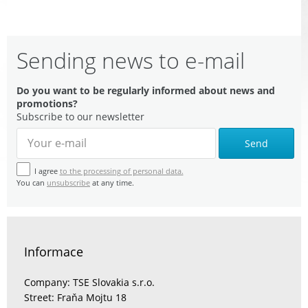
Sending news to e-mail
Do you want to be regularly informed about news and
promotions?
Subscribe to our newsletter
Send
I agree
to the processing of personal data.
You can
unsubscribe
at any time.
Informace
Company: TSE Slovakia s.r.o.
Street: Fraňa Mojtu 18