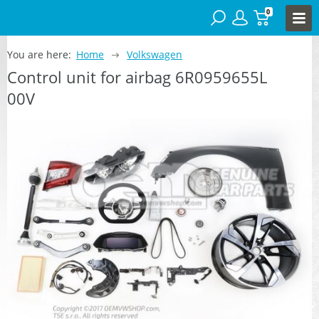
0
You are here:
Home
Volkswagen
Control unit for airbag 6R0959655L
00V