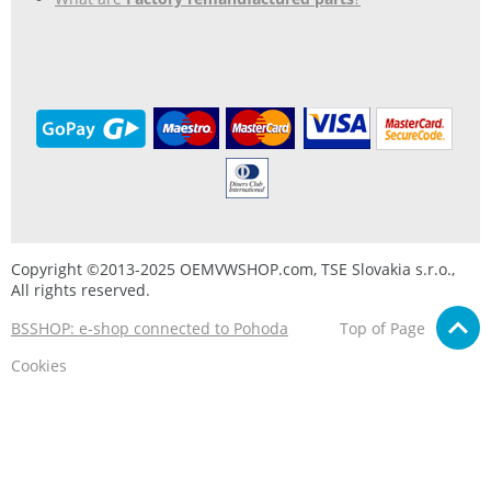
Copyright ©2013-2025 OEMVWSHOP.com, TSE Slovakia s.r.o.,
All rights reserved.
BSSHOP: e-shop connected to Pohoda
Top of Page
Cookies