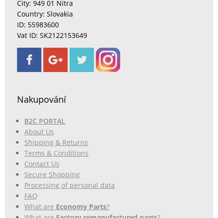
City: 949 01 Nitra
Country: Slovakia
ID: 55983600
Vat ID: SK2122153649
Nakupování
B2C PORTAL
About Us
Shipping & Returns
Terms & Conditions
Contact Us
Secure Shopping
Processing of personal data
FAQ
What are
Economy Parts
?
What are
Factory remanufactured parts
?