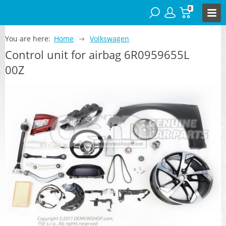
0
You are here:
Home
Volkswagen
Control unit for airbag 6R0959655L
00Z