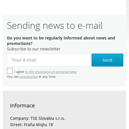
Sending news to e-mail
Do you want to be regularly informed about news and
promotions?
Subscribe to our newsletter
Send
I agree
to the processing of personal data.
You can
unsubscribe
at any time.
Informace
Company: TSE Slovakia s.r.o.
Street: Fraňa Mojtu 18