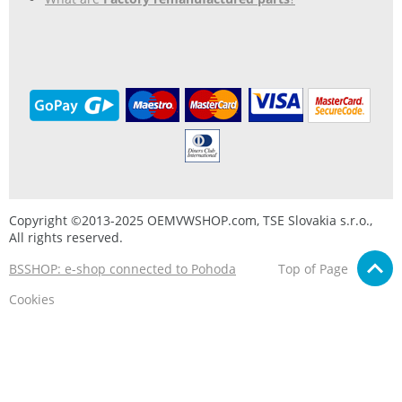
Copyright ©2013-2025 OEMVWSHOP.com, TSE Slovakia s.r.o.,
All rights reserved.
BSSHOP: e-shop connected to Pohoda
Top of Page
Cookies