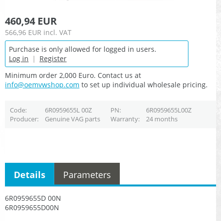
460,94 EUR
566,96 EUR
incl. VAT
Purchase is only allowed for logged in users.
Log in
|
Register
Minimum order 2,000 Euro. Contact us at
info@oemvwshop.com
to set up individual wholesale pricing.
Code
6R0959655L 00Z
PN
6R0959655L00Z
Producer
Genuine VAG parts
Warranty
24 months
Details
Parameters
6R0959655D 00N
6R0959655D00N