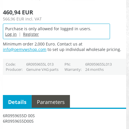
460,94 EUR
566,96 EUR
incl. VAT
Purchase is only allowed for logged in users.
Log in
|
Register
Minimum order 2,000 Euro. Contact us at
info@oemvwshop.com
to set up individual wholesale pricing.
Code
6R0959655L 013
PN
6R0959655L013
Producer
Genuine VAG parts
Warranty
24 months
Details
Parameters
6R0959655D 00S
6R0959655D00S