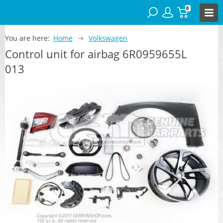
0
You are here:
Home
Volkswagen
Control unit for airbag 6R0959655L
013