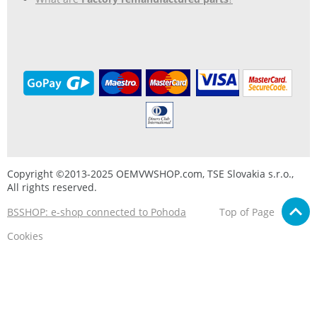
Copyright ©2013-2025 OEMVWSHOP.com, TSE Slovakia s.r.o.,
All rights reserved.
BSSHOP: e-shop connected to Pohoda
Top of Page
Cookies