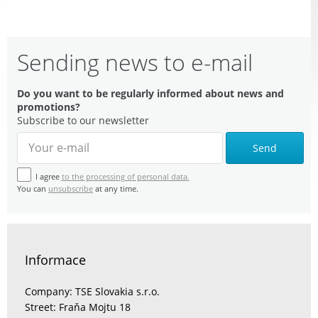
Sending news to e-mail
Do you want to be regularly informed about news and
promotions?
Subscribe to our newsletter
Send
I agree
to the processing of personal data.
You can
unsubscribe
at any time.
Informace
Company: TSE Slovakia s.r.o.
Street: Fraňa Mojtu 18