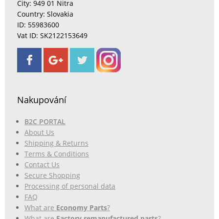
City: 949 01 Nitra
Country: Slovakia
ID: 55983600
Vat ID: SK2122153649
Nakupování
B2C PORTAL
About Us
Shipping & Returns
Terms & Conditions
Contact Us
Secure Shopping
Processing of personal data
FAQ
What are
Economy Parts
?
What are
Factory remanufactured parts
?