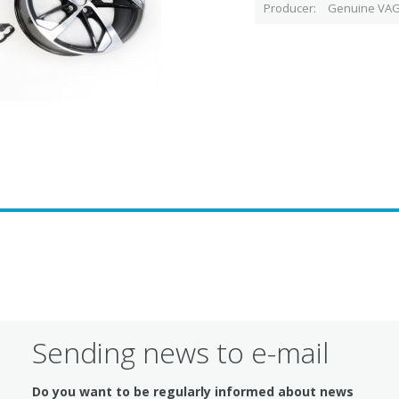
Producer
Genuine VAG
Sending news to e-mail
Do you want to be regularly informed about news