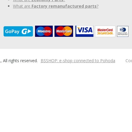
What are
Factory remanufactured parts
?
ll rights reserved.
BSSHOP: e-shop connected to Pohoda
Coo