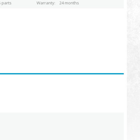
 parts
Warranty
24 months