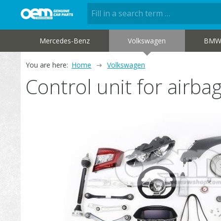
Mercedes-Benz
Volkswagen
BM
You are here:
Home
Volkswagen
Control unit for airb