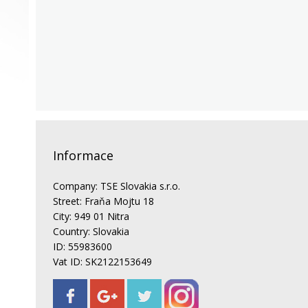
Informace
Company: TSE Slovakia s.r.o.
Street: Fraňa Mojtu 18
City: 949 01 Nitra
Country: Slovakia
ID: 55983600
Vat ID: SK2122153649