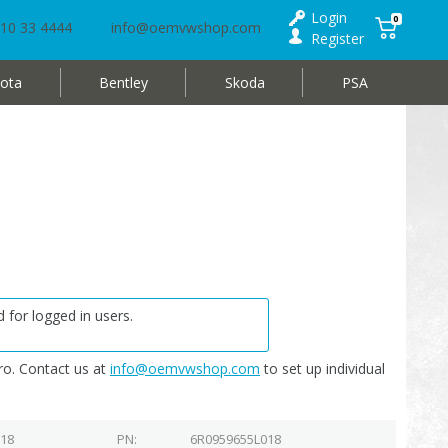
Login
0
10 33 4444
info@oemvwshop.com
Register
ota
Bentley
Skoda
PSA
 for logged in users.
o. Contact us at
info@oemvwshop.com
to set up individual
018
PN
6R0959655L018