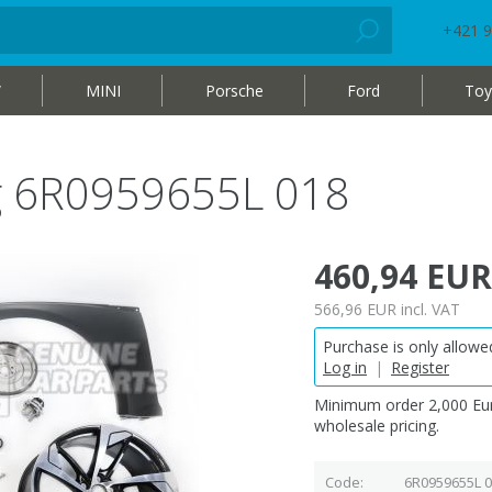
+421 9
W
MINI
Porsche
Ford
Toy
ag 6R0959655L 018
460,94 EUR
566,96 EUR
incl. VAT
Purchase is only allowed
Log in
|
Register
Minimum order 2,000 Eur
wholesale pricing.
Code
6R0959655L 