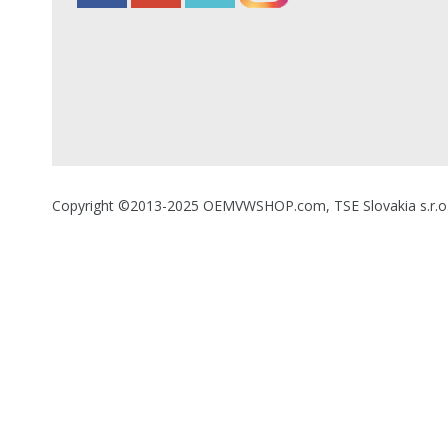
Copyright ©2013-2025 OEMVWSHOP.com, TSE Slovakia s.r.o., A