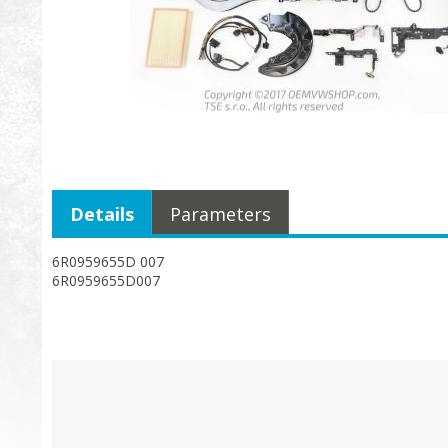
Details
Parameters
6R0959655D 007
6R0959655D007