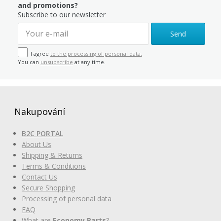
and promotions?
Subscribe to our newsletter
Send
I agree
to the processing of personal data.
You can
unsubscribe
at any time.
Nakupování
B2C PORTAL
About Us
Shipping & Returns
Terms & Conditions
Contact Us
Secure Shopping
Processing of personal data
FAQ
What are
Economy Parts
?