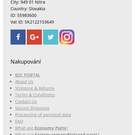
City: 949 01 Nitra
Country: Slovakia
ID: 55983600
Vat ID: SK2122153649
Nakupování
B2C PORTAL
About Us
Shipping & Returns
Terms & Conditions
Contact Us
Secure Shopping
Processing of personal data
FAQ
What are
Economy Parts
?
What are
Factory remanufactured parts
?