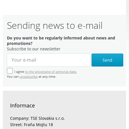
Sending news to e-mail
Do you want to be regularly informed about news and
promotions?
Subscribe to our newsletter
Send
I agree
to the processing of personal data.
You can
unsubscribe
at any time.
Informace
Company: TSE Slovakia s.r.o.
Street: Fraňa Mojtu 18