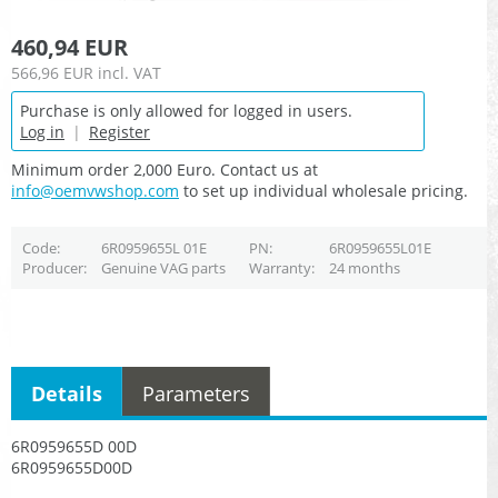
460,94 EUR
566,96 EUR
incl. VAT
Purchase is only allowed for logged in users.
Log in
|
Register
Minimum order 2,000 Euro. Contact us at
info@oemvwshop.com
to set up individual wholesale pricing.
Code
6R0959655L 01E
PN
6R0959655L01E
Producer
Genuine VAG parts
Warranty
24 months
Details
Parameters
6R0959655D 00D
6R0959655D00D