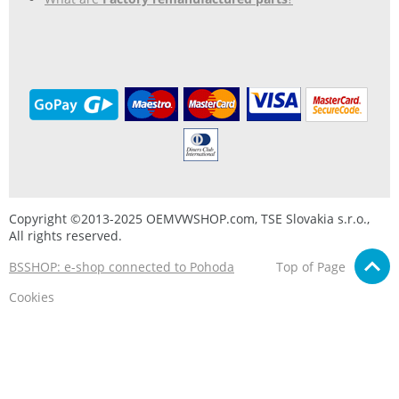
Copyright ©2013-2025 OEMVWSHOP.com, TSE Slovakia s.r.o.,
All rights reserved.
BSSHOP: e-shop connected to Pohoda
Top of Page
Cookies