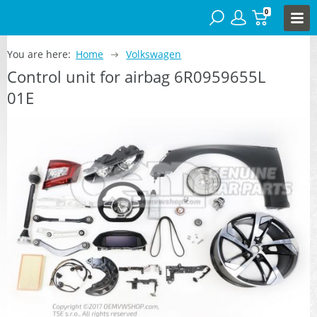
0
You are here:
Home
Volkswagen
Control unit for airbag 6R0959655L
01E