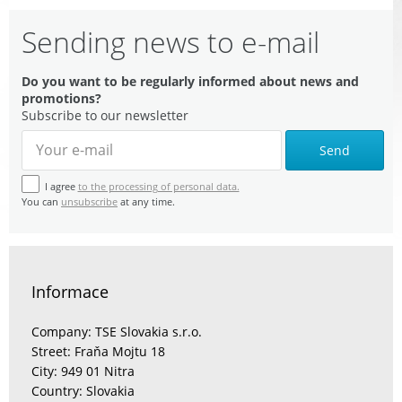
Sending news to e-mail
Do you want to be regularly informed about news and
promotions?
Subscribe to our newsletter
Send
I agree
to the processing of personal data.
You can
unsubscribe
at any time.
Informace
Company: TSE Slovakia s.r.o.
Street: Fraňa Mojtu 18
City: 949 01 Nitra
Country: Slovakia