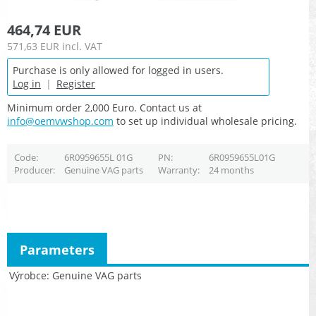
464,74 EUR
571,63 EUR
incl. VAT
Purchase is only allowed for logged in users.
Log in
|
Register
Minimum order 2,000 Euro. Contact us at
info@oemvwshop.com
to set up individual wholesale pricing.
Code
6R0959655L 01G
PN
6R0959655L01G
Producer
Genuine VAG parts
Warranty
24 months
Parameters
Výrobce
Genuine VAG parts