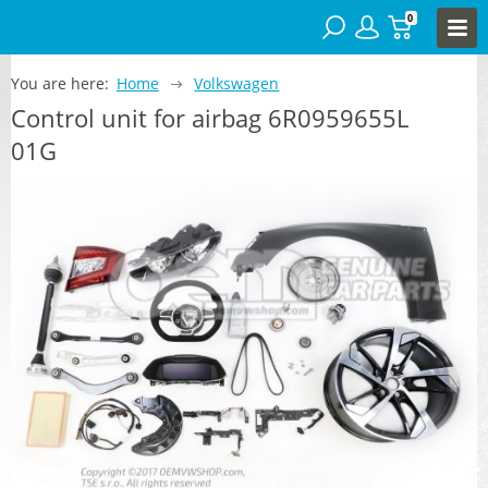
0
You are here:
Home
Volkswagen
Control unit for airbag 6R0959655L
01G