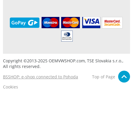
Copyright ©2013-2025 OEMVWSHOP.com, TSE Slovakia s.r.o.,
All rights reserved.
BSSHOP: e-shop connected to Pohoda
Top of Page
Cookies