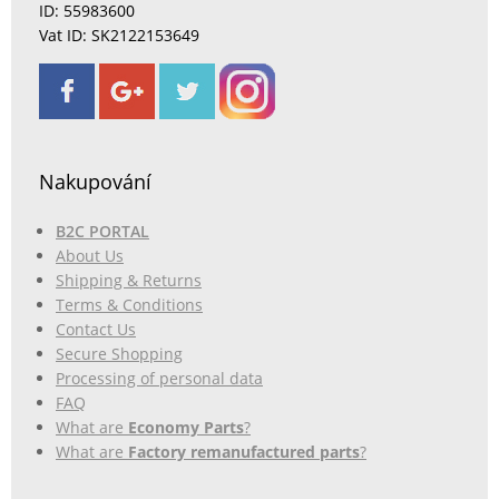
ID: 55983600
Vat ID: SK2122153649
Nakupování
B2C PORTAL
About Us
Shipping & Returns
Terms & Conditions
Contact Us
Secure Shopping
Processing of personal data
FAQ
What are
Economy Parts
?
What are
Factory remanufactured parts
?