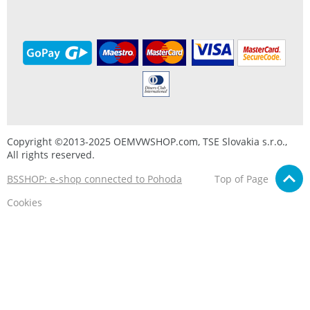
Copyright ©2013-2025 OEMVWSHOP.com, TSE Slovakia s.r.o.,
All rights reserved.
BSSHOP: e-shop connected to Pohoda
Top of Page
Cookies