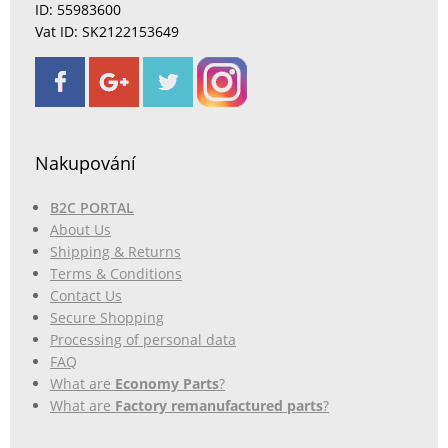
ID: 55983600
Vat ID: SK2122153649
Nakupování
B2C PORTAL
About Us
Shipping & Returns
Terms & Conditions
Contact Us
Secure Shopping
Processing of personal data
FAQ
What are
Economy Parts
?
What are
Factory remanufactured parts
?