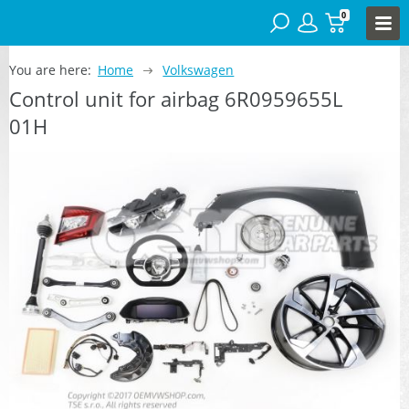
0
You are here:
Home
Volkswagen
Control unit for airbag 6R0959655L
01H