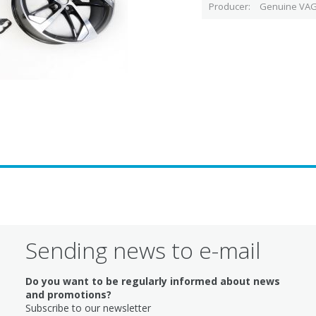
Producer
Genuine VAG
Sending news to e-mail
Do you want to be regularly informed about news
and promotions?
Subscribe to our newsletter