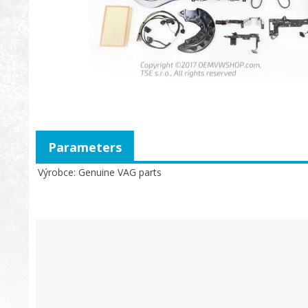
Parameters
Výrobce
Genuine VAG parts