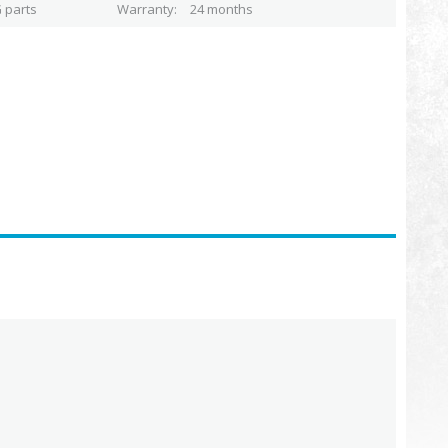
 parts
Warranty
24 months