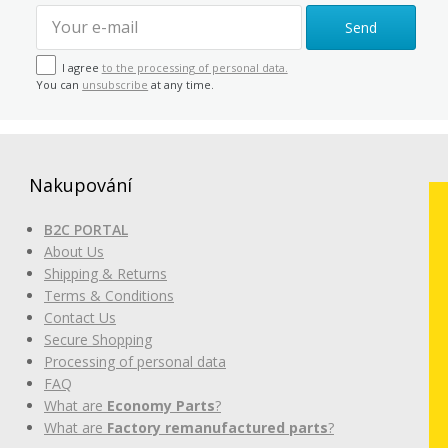
Send
I agree
to the processing of personal data.
You can
unsubscribe
at any time.
Nakupování
B2C PORTAL
About Us
Shipping & Returns
Terms & Conditions
Contact Us
Secure Shopping
Processing of personal data
FAQ
What are
Economy Parts
?
What are
Factory remanufactured parts
?