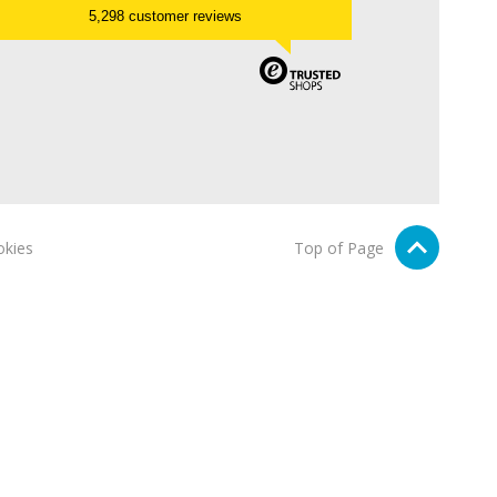
5,298 customer reviews
kies
Top of Page