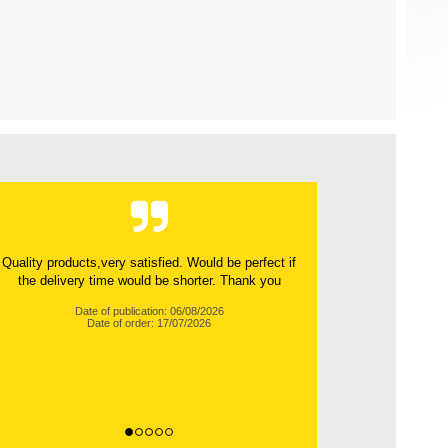
Quality products,very satisfied. Would be perfect if
the delivery time would be shorter. Thank you
Date of publication: 06/08/2026
Date of order: 17/07/2026