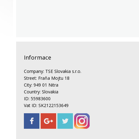
Informace
Company: TSE Slovakia s.r.o.
Street: Fraňa Mojtu 18
City: 949 01 Nitra
Country: Slovakia
ID: 55983600
Vat ID: SK2122153649