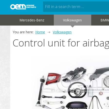
Mercedes-Benz
Volkswagen
BM
You are here:
Home
Volkswagen
Control unit for air