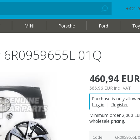
+421 9
W
MINI
Porsche
Ford
Toy
bag 6R0959655L 01Q
460,94 EUR
566,96 EUR
incl. VAT
Purchase is only allowed
Log in
|
Register
Minimum order 2,000 Eur
wholesale pricing.
Code
6R0959655L 