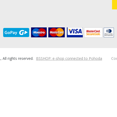
ll rights reserved.
BSSHOP: e-shop connected to Pohoda
Coo