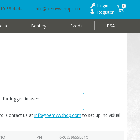
Login
0
10 33 4444
info@oemvwshop.com
Register
ota
Bentley
Skoda
PSA
 for logged in users.
o. Contact us at
info@oemvwshop.com
to set up individual
01Q
PN
6R0959655L01Q