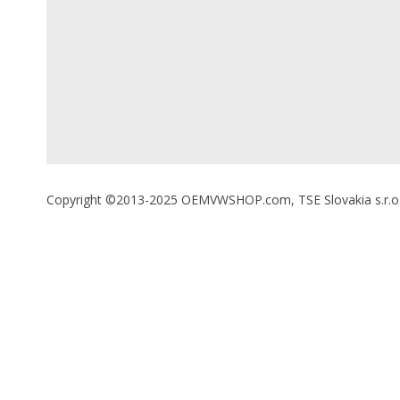
Copyright ©2013-2025 OEMVWSHOP.com, TSE Slovakia s.r.o., A