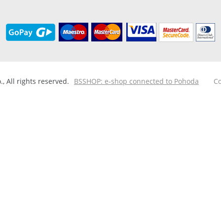
 All rights reserved.
BSSHOP: e-shop connected to Pohoda
Co