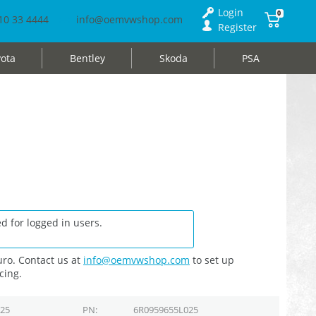
Login
0
10 33 4444
info@oemvwshop.com
Register
ota
Bentley
Skoda
PSA
d for logged in users.
ro. Contact us at
info@oemvwshop.com
to set up
cing.
025
PN
6R0959655L025