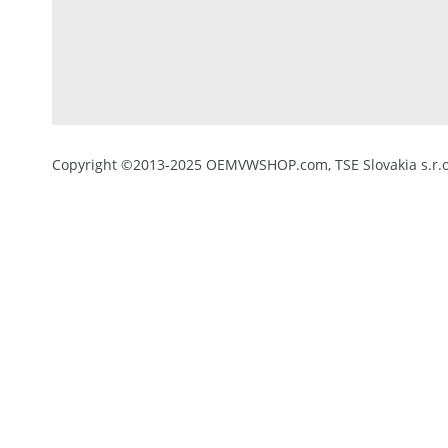
Copyright ©2013-2025 OEMVWSHOP.com, TSE Slovakia s.r.o.,