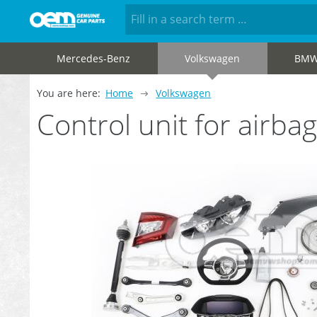
Mercedes-Benz
Volkswagen
BM
You are here:
Home
Volkswagen
Control unit for airb