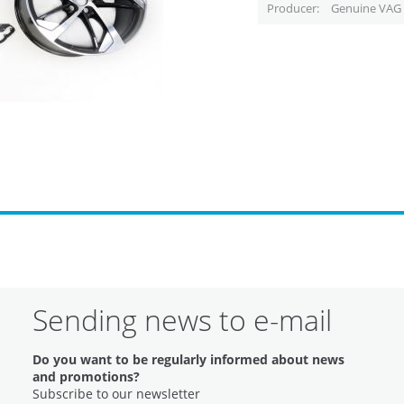
Producer
Genuine VAG 
Sending news to e-mail
Do you want to be regularly informed about news
and promotions?
Subscribe to our newsletter