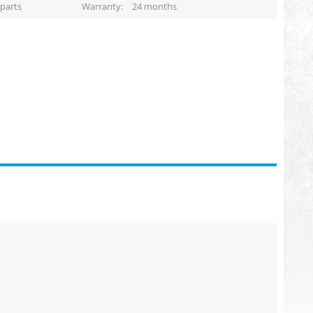
parts
Warranty
24 months