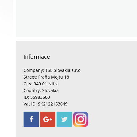
Informace
Company: TSE Slovakia s.r.o.
Street: Fraňa Mojtu 18
City: 949 01 Nitra
Country: Slovakia
ID: 55983600
Vat ID: SK2122153649