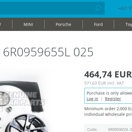
+421 9
W
MINI
Porsche
Ford
Toy
ag 6R0959655L 025
464,74 EUR
571,63 EUR
incl. VAT
Purchase is only allowe
Log in
|
Register
Minimum order 2,000 Eu
individual wholesale pri
Code
6R0959655L 