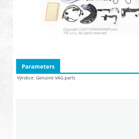
Parameters
Výrobce
Genuine VAG parts