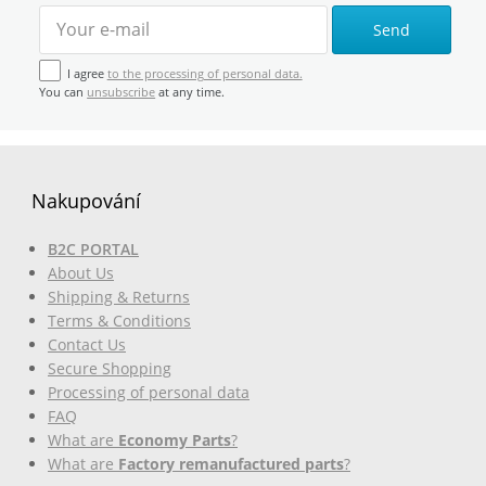
Send
I agree
to the processing of personal data.
You can
unsubscribe
at any time.
Nakupování
B2C PORTAL
About Us
Shipping & Returns
Terms & Conditions
Contact Us
Secure Shopping
Processing of personal data
FAQ
What are
Economy Parts
?
What are
Factory remanufactured parts
?