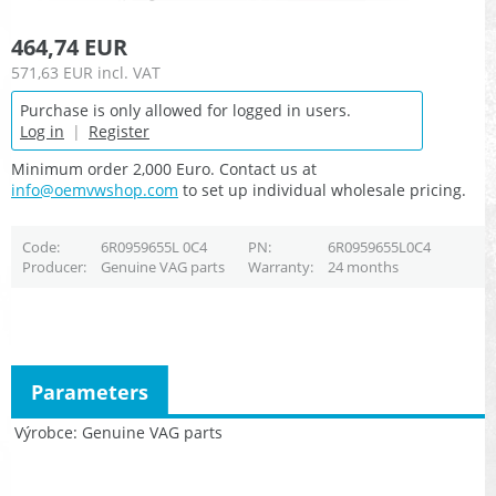
464,74 EUR
571,63 EUR
incl. VAT
Purchase is only allowed for logged in users.
Log in
|
Register
Minimum order 2,000 Euro. Contact us at
info@oemvwshop.com
to set up individual wholesale pricing.
Code
6R0959655L 0C4
PN
6R0959655L0C4
Producer
Genuine VAG parts
Warranty
24 months
Parameters
Výrobce
Genuine VAG parts