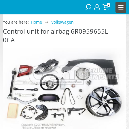
0
You are here:
Home
Volkswagen
Control unit for airbag 6R0959655L
0CA