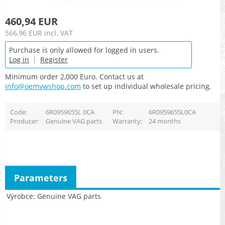
460,94 EUR
566,96 EUR
incl. VAT
Purchase is only allowed for logged in users.
Log in
|
Register
Minimum order 2,000 Euro. Contact us at
info@oemvwshop.com
to set up individual wholesale pricing.
Code
6R0959655L 0CA
PN
6R0959655L0CA
Producer
Genuine VAG parts
Warranty
24 months
Parameters
Výrobce
Genuine VAG parts