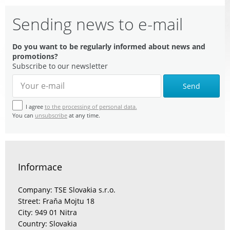
Sending news to e-mail
Do you want to be regularly informed about news and
promotions?
Subscribe to our newsletter
Send
I agree
to the processing of personal data.
You can
unsubscribe
at any time.
Informace
Company: TSE Slovakia s.r.o.
Street: Fraňa Mojtu 18
City: 949 01 Nitra
Country: Slovakia