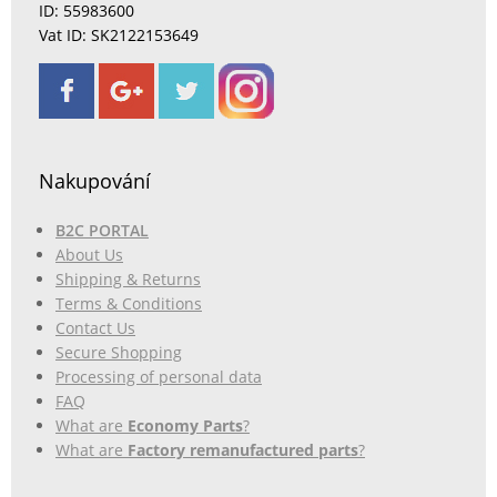
ID: 55983600
Vat ID: SK2122153649
Nakupování
B2C PORTAL
About Us
Shipping & Returns
Terms & Conditions
Contact Us
Secure Shopping
Processing of personal data
FAQ
What are
Economy Parts
?
What are
Factory remanufactured parts
?