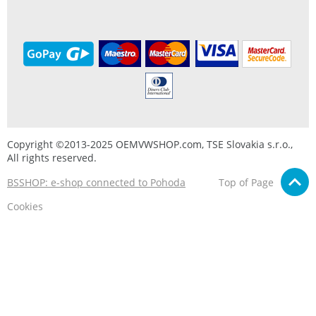
Copyright ©2013-2025 OEMVWSHOP.com, TSE Slovakia s.r.o.,
All rights reserved.
BSSHOP: e-shop connected to Pohoda
Top of Page
Cookies