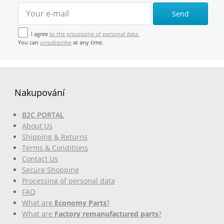
Send
I agree
to the processing of personal data.
You can
unsubscribe
at any time.
Nakupování
B2C PORTAL
About Us
Shipping & Returns
Terms & Conditions
Contact Us
Secure Shopping
Processing of personal data
FAQ
What are
Economy Parts
?
What are
Factory remanufactured parts
?