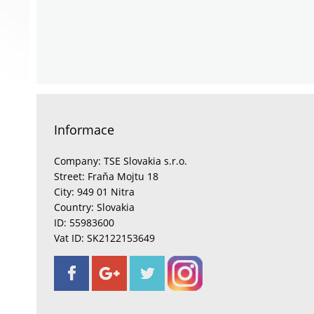
Informace
Company: TSE Slovakia s.r.o.
Street: Fraňa Mojtu 18
City: 949 01 Nitra
Country: Slovakia
ID: 55983600
Vat ID: SK2122153649