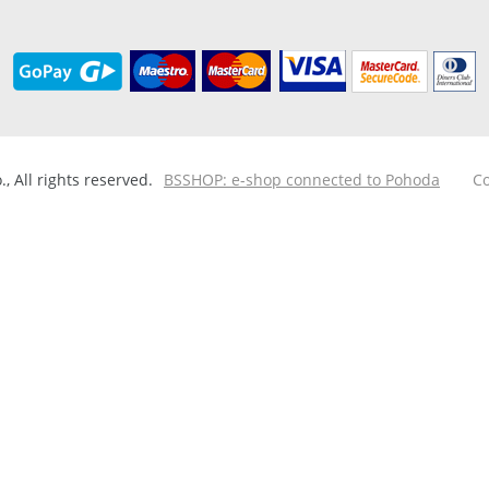
 All rights reserved.
BSSHOP: e-shop connected to Pohoda
Co