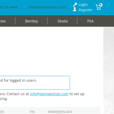
Login
0
10 33 4444
info@oemvwshop.com
Register
ota
Bentley
Skoda
PSA
d for logged in users.
ro. Contact us at
info@oemvwshop.com
to set up
cing.
0CK
PN
6R0959655L0CK