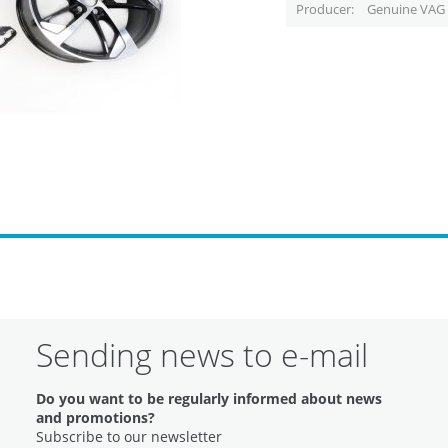
Producer
Genuine VAG 
Sending news to e-mail
Do you want to be regularly informed about news
and promotions?
Subscribe to our newsletter