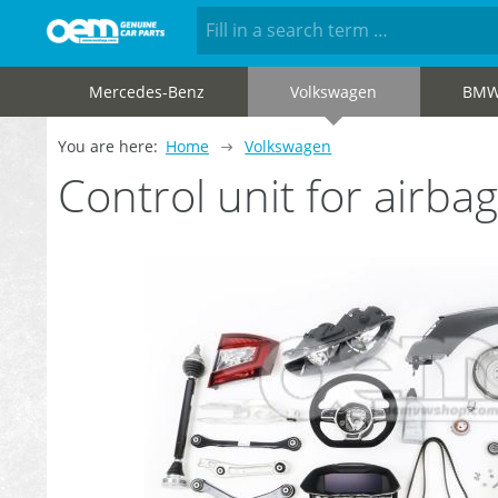
Mercedes-Benz
Volkswagen
BM
You are here:
Home
Volkswagen
Control unit for airb