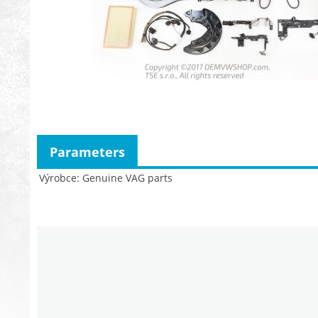
Parameters
Výrobce
Genuine VAG parts