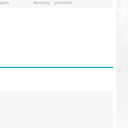
parts
Warranty
24 months