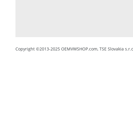
Copyright ©2013-2025 OEMVWSHOP.com, TSE Slovakia s.r.o.,