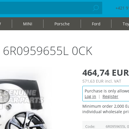
+421 9
W
MINI
Porsche
Ford
Toy
ag 6R0959655L 0CK
464,74 EUR
571,63 EUR
incl. VAT
Purchase is only allowe
Log in
|
Register
Minimum order 2,000 Eu
individual wholesale pri
Code
6R0959655L 