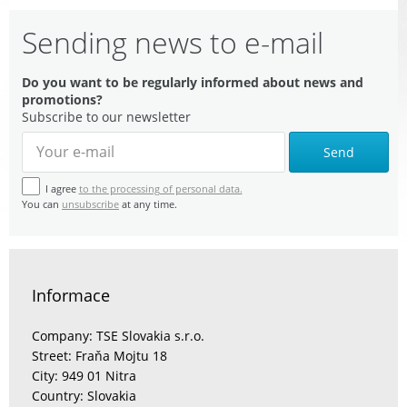
Sending news to e-mail
Do you want to be regularly informed about news and
promotions?
Subscribe to our newsletter
Send
I agree
to the processing of personal data.
You can
unsubscribe
at any time.
Informace
Company: TSE Slovakia s.r.o.
Street: Fraňa Mojtu 18
City: 949 01 Nitra
Country: Slovakia