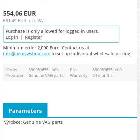
554,06 EUR
681,49 EUR
incl. VAT
Purchase is only allowed for logged in users.
Log in
|
Register
Minimum order 2,000 Euro. Contact us at
info@oemvwshop.com
to set up individual wholesale pricing.
Code
6R0959655L A09
PN
6R0959655LA09
Producer
Genuine VAG parts
Warranty
24 months
Parameters
Výrobce
Genuine VAG parts