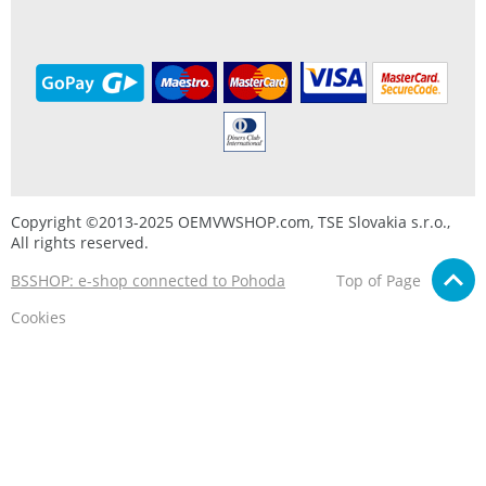
Copyright ©2013-2025 OEMVWSHOP.com, TSE Slovakia s.r.o.,
All rights reserved.
BSSHOP: e-shop connected to Pohoda
Top of Page
Cookies