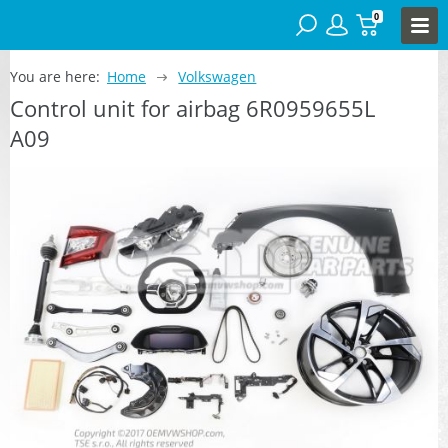
0
You are here:
Home
Volkswagen
Control unit for airbag 6R0959655L
A09