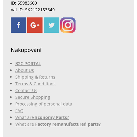
ID: 55983600
Vat ID: SK2122153649
Nakupování
B2C PORTAL
About Us
Shipping & Returns
Terms & Conditions
Contact Us
Secure Shopping
Processing of personal data
FAQ
What are
Economy Parts
?
What are
Factory remanufactured parts
?