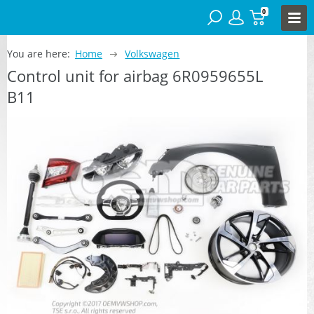
0
You are here:
Home
Volkswagen
Control unit for airbag 6R0959655L
B11