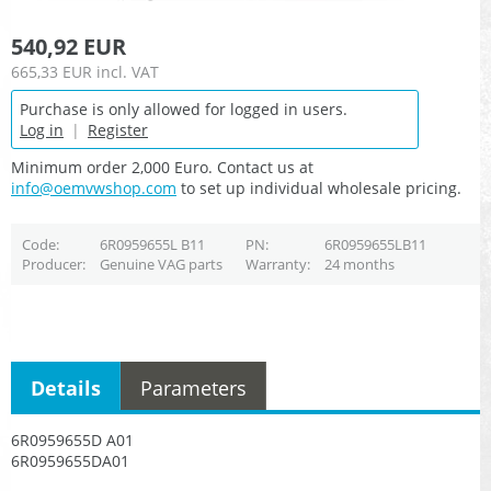
540,92 EUR
665,33 EUR
incl. VAT
Purchase is only allowed for logged in users.
Log in
|
Register
Minimum order 2,000 Euro. Contact us at
info@oemvwshop.com
to set up individual wholesale pricing.
Code
6R0959655L B11
PN
6R0959655LB11
Producer
Genuine VAG parts
Warranty
24 months
Details
Parameters
6R0959655D A01
6R0959655DA01