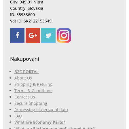
City: 949 01 Nitra
Country: Slovakia
ID: 55983600
Vat ID: SK2122153649
Nakupování
B2C PORTAL
About Us
Shipping & Returns
Terms & Conditions
Contact Us
Secure Shopping
Processing of personal data
FAQ
What are
Economy Parts
?
What are
Factory remanufactured parts
?