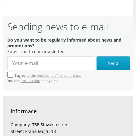
Sending news to e-mail
Do you want to be regularly informed about news and
promotions?
Subscribe to our newsletter
Send
I agree
to the processing of personal data.
You can
unsubscribe
at any time.
Informace
Company: TSE Slovakia s.r.o.
Street: Fraňa Mojtu 18