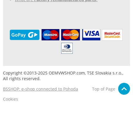
Copyright ©2013-2025 OEMVWSHOP.com, TSE Slovakia s.r.o.,
All rights reserved.
BSSHOP: e-shop connected to Pohoda
Top of Page
Cookies