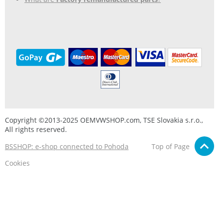
Copyright ©2013-2025 OEMVWSHOP.com, TSE Slovakia s.r.o.,
All rights reserved.
BSSHOP: e-shop connected to Pohoda
Top of Page
Cookies