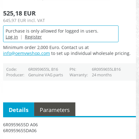
525,18 EUR
645,97 EUR
incl. VAT
Purchase is only allowed for logged in users.
Log in
|
Register
Minimum order 2,000 Euro. Contact us at
info@oemvwshop.com
to set up individual wholesale pricing.
Code
6R0959655L B16
PN
6R0959655LB16
Producer
Genuine VAG parts
Warranty
24 months
Details
Parameters
6R0959655D A06
6R0959655DA06