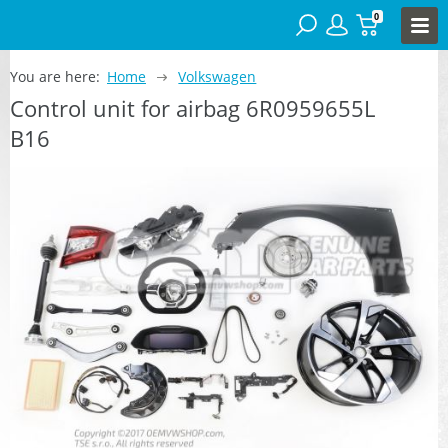
0
You are here:
Home
Volkswagen
Control unit for airbag 6R0959655L
B16