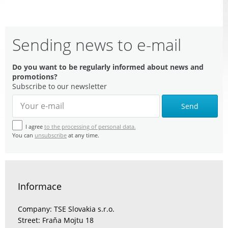
Sending news to e-mail
Do you want to be regularly informed about news and
promotions?
Subscribe to our newsletter
Send
I agree
to the processing of personal data.
You can
unsubscribe
at any time.
Informace
Company: TSE Slovakia s.r.o.
Street: Fraňa Mojtu 18