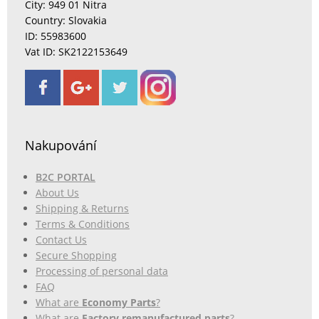
City: 949 01 Nitra
Country: Slovakia
ID: 55983600
Vat ID: SK2122153649
Nakupování
B2C PORTAL
About Us
Shipping & Returns
Terms & Conditions
Contact Us
Secure Shopping
Processing of personal data
FAQ
What are
Economy Parts
?
What are
Factory remanufactured parts
?