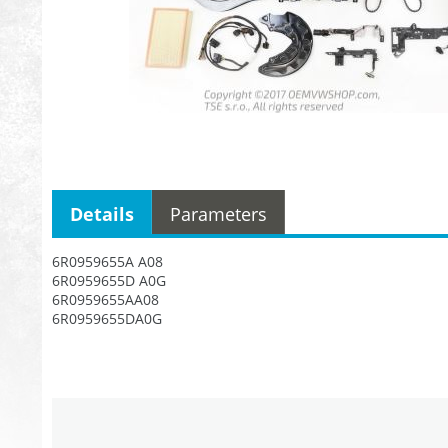
Details
Parameters
6R0959655A A08
6R0959655D A0G
6R0959655AA08
6R0959655DA0G