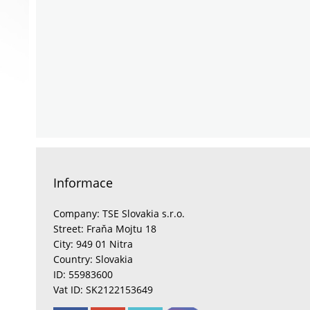
Informace
Company: TSE Slovakia s.r.o.
Street: Fraňa Mojtu 18
City: 949 01 Nitra
Country: Slovakia
ID: 55983600
Vat ID: SK2122153649