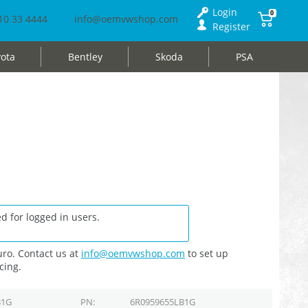
Login
0
10 33 4444
info@oemvwshop.com
Register
ota
Bentley
Skoda
PSA
d for logged in users.
ro. Contact us at
info@oemvwshop.com
to set up
cing.
B1G
PN
6R0959655LB1G