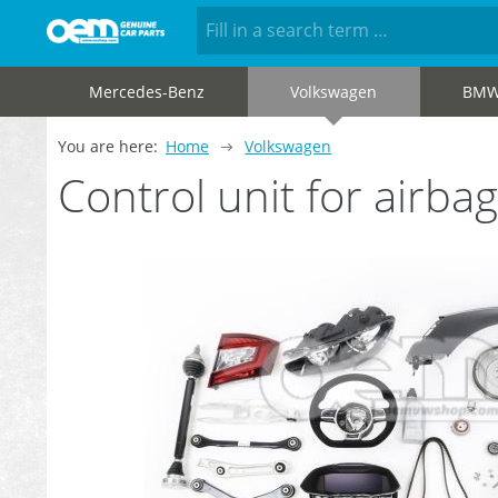
Mercedes-Benz
Volkswagen
BM
You are here:
Home
Volkswagen
Control unit for air