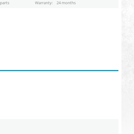
parts
Warranty
24 months