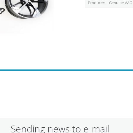
Producer
Genuine VAG 
Sending news to e-mail