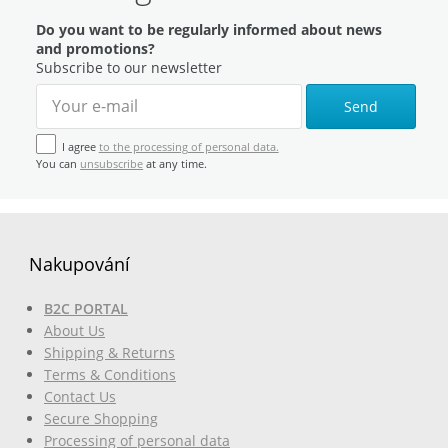
Do you want to be regularly informed about news
and promotions?
Subscribe to our newsletter
Send
I agree
to the processing of personal data.
You can
unsubscribe
at any time.
Nakupování
B2C PORTAL
About Us
Shipping & Returns
Terms & Conditions
Contact Us
Secure Shopping
Processing of personal data