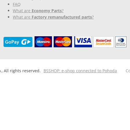
FAQ
What are
Economy Parts
?
What are
Factory remanufactured parts
?
 All rights reserved.
BSSHOP: e-shop connected to Pohoda
Co