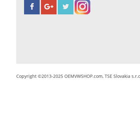
Copyright ©2013-2025 OEMVWSHOP.com, TSE Slovakia s.r.o.,