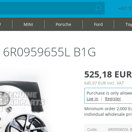
+421 9
W
MINI
Porsche
Ford
Toy
bag 6R0959655L B1G
525,18 EUR
645,97 EUR
incl. VAT
Purchase is only allowe
Log in
|
Register
Minimum order 2,000 Eu
individual wholesale pri
Code
6R0959655L 